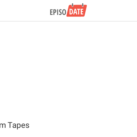
sm Tapes