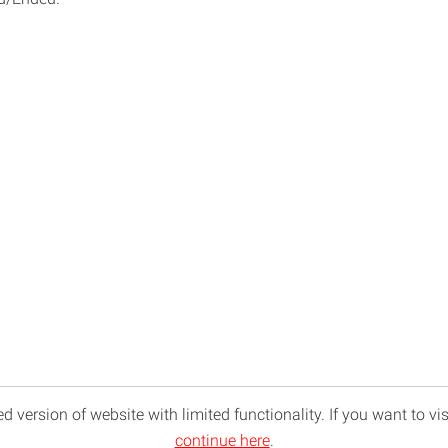
d version of website with limited functionality. If you want to vis
continue here
.