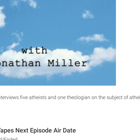
terviews five atheists and one theologian on the subject of athe
apes Next Episode Air Date
d/Ended.