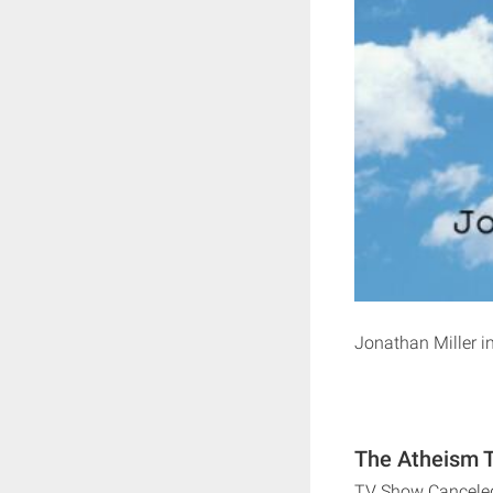
Jonathan Miller in
The Atheism T
TV Show Cancele