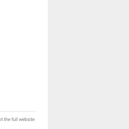
it the full website