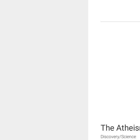
The Athei
Discovery/Science