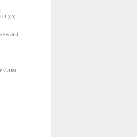
:
OUR
(GB)
ed/Ended
om 0 users