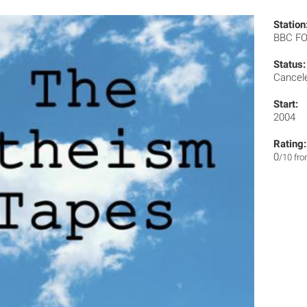
Station
BBC F
Status:
Cancel
Start:
2004
Rating:
0
/10 fr