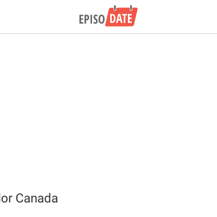
lor Canada