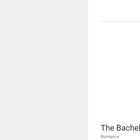
The Bache
Romance