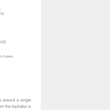
:
CA)
0-03
om 0 users
es around a single
om the bachelor is