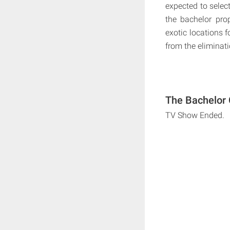
expected to select
the bachelor prop
exotic locations f
from the eliminati
The Bachelor 
TV Show Ended.