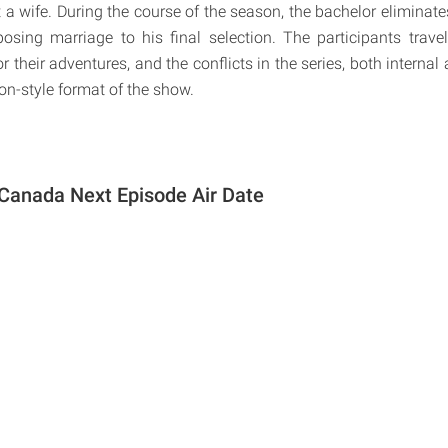
 a wife. During the course of the season, the bachelor eliminate
osing marriage to his final selection. The participants trav
or their adventures, and the conflicts in the series, both internal
on-style format of the show.
Canada Next Episode Air Date