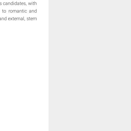
s candidates, with
el to romantic and
 and external, stem