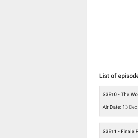
List of episod
S3E10 - The Wom
Air Date:
13 Dec
S3E11 - Finale P