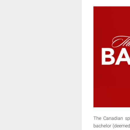
The Canadian sp
bachelor (deemed 