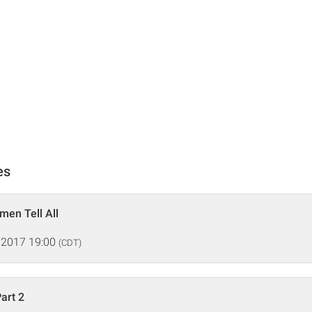
es
en Tell All
 2017 19:00
(CDT)
art 2