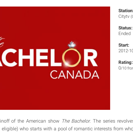
Station
Citytv
(
Status:
Ended
Start:
2012-1
Rating:
0
/10 fr
inoff of the American show
The Bachelor
. The series revolv
eligible) who starts with a pool of romantic interests from wh