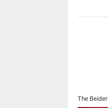
The Beide