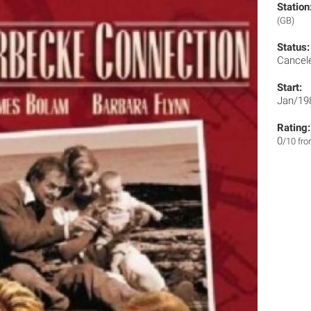
Station
(GB)
Status:
Cancel
Start:
Jan/19
Rating:
0
/10 fr