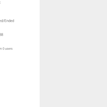
:
ed/Ended
88
om 0 users