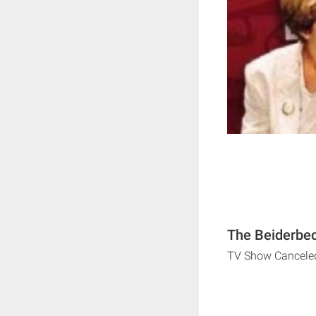
The Beiderbec
TV Show Cancele