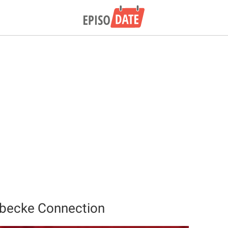
rbecke Connection