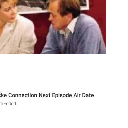
ke Connection Next Episode Air Date
d/Ended.