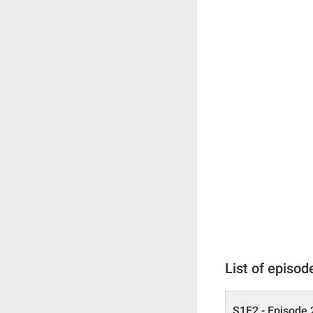
List of episod
S1E2 - Episode 