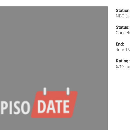
Station
NBC
(U
Status:
Cancel
End:
Jun/07
Rating:
6
/10 fr