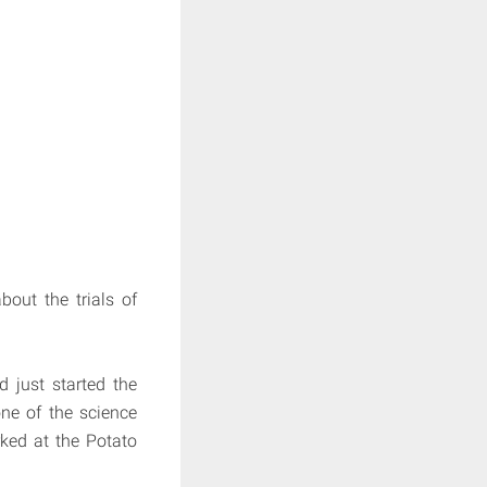
out the trials of
 just started the
ne of the science
ked at the Potato