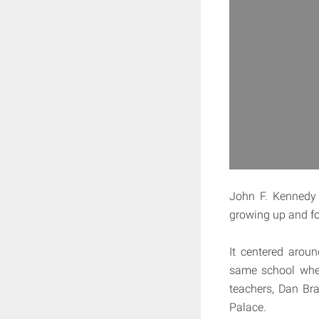
John F. Kennedy 
growing up and for
It centered arou
same school wher
teachers, Dan Br
Palace.