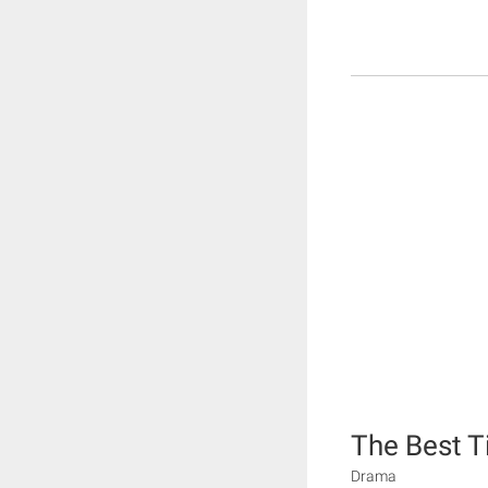
The Best 
Drama