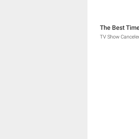
The Best Time
TV Show Cancele