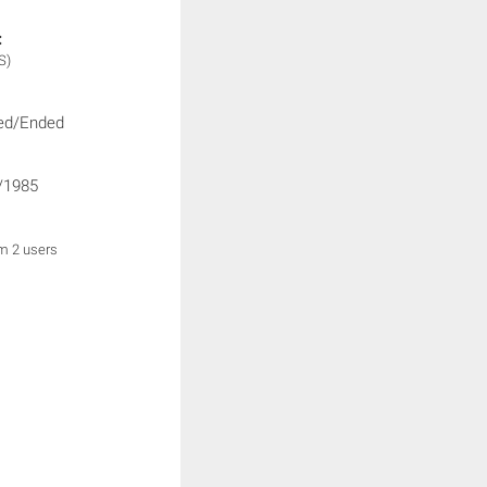
:
S)
ed/Ended
/1985
om 2 users