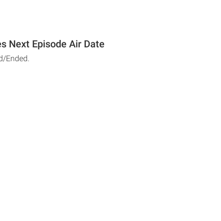
s Next Episode Air Date
d/Ended.