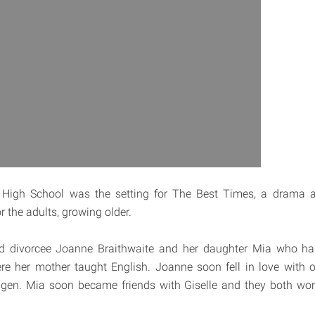
High School was the setting for The Best Times, a drama ab
 the adults, growing older.
nd divorcee Joanne Braithwaite and her daughter Mia who had
e her mother taught English. Joanne soon fell in love with o
agen. Mia soon became friends with Giselle and they both wor