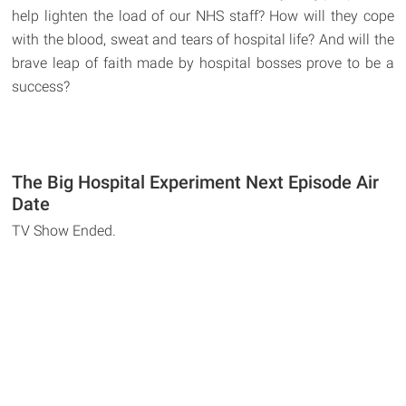
help lighten the load of our NHS staff? How will they cope
with the blood, sweat and tears of hospital life? And will the
brave leap of faith made by hospital bosses prove to be a
success?
The Big Hospital Experiment Next Episode Air
Date
TV Show Ended.