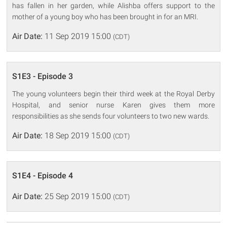
has fallen in her garden, while Alishba offers support to the
mother of a young boy who has been brought in for an MRI.
Air Date:
11 Sep 2019 15:00
(CDT)
S1E3 - Episode 3
The young volunteers begin their third week at the Royal Derby
Hospital, and senior nurse Karen gives them more
responsibilities as she sends four volunteers to two new wards.
Air Date:
18 Sep 2019 15:00
(CDT)
S1E4 - Episode 4
Air Date:
25 Sep 2019 15:00
(CDT)