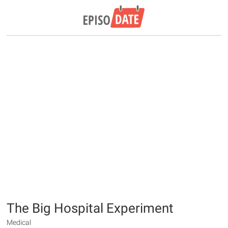
The Big Hospital Experiment
Medical