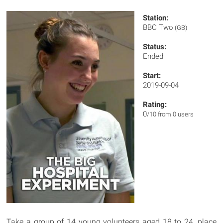
Station:
BBC Two
(GB)
Status:
Ended
Start:
2019-09-04
Rating:
0
/10 from 0 users
Take a group of 14 young volunteers aged 18 to 24, place