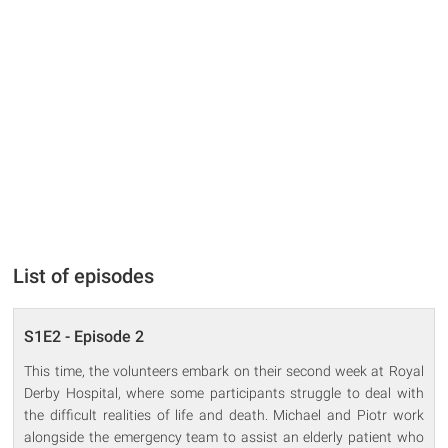
List of episodes
S1E2 - Episode 2
This time, the volunteers embark on their second week at Royal
Derby Hospital, where some participants struggle to deal with
the difficult realities of life and death. Michael and Piotr work
alongside the emergency team to assist an elderly patient who