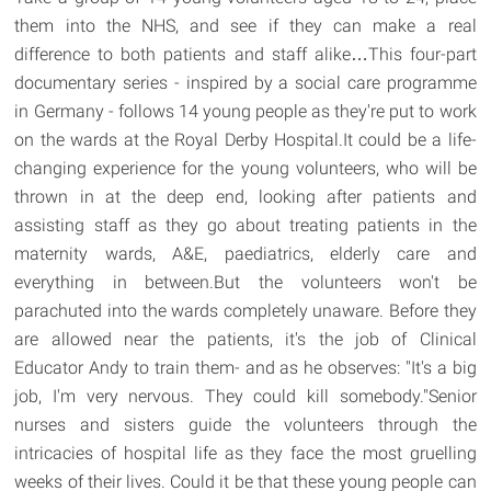
them into the NHS, and see if they can make a real
difference to both patients and staff alike…This four-part
documentary series - inspired by a social care programme
in Germany - follows 14 young people as they're put to work
on the wards at the Royal Derby Hospital.It could be a life-
changing experience for the young volunteers, who will be
thrown in at the deep end, looking after patients and
assisting staff as they go about treating patients in the
maternity wards, A&E, paediatrics, elderly care and
everything in between.But the volunteers won't be
parachuted into the wards completely unaware. Before they
are allowed near the patients, it's the job of Clinical
Educator Andy to train them- and as he observes: "It's a big
job, I'm very nervous. They could kill somebody."Senior
nurses and sisters guide the volunteers through the
intricacies of hospital life as they face the most gruelling
weeks of their lives. Could it be that these young people can