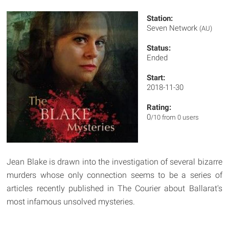
Station:
Seven Network
(AU)
Status:
Ended
Start:
2018-11-30
Rating:
0
/10 from 0 users
Jean Blake is drawn into the investigation of several bizarre
murders whose only connection seems to be a series of
articles recently published in The Courier about Ballarat's
most infamous unsolved mysteries.