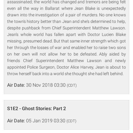
assassinated; the world has changed and tremors are being felt
even all the way in Ballarat where Jean Blake is unexpectedly
drawn into the investigation of a pair of murders. No one knows
the town's history better than Jean and she's determined to help,
despite pushback from Chief Superintendent Matthew Lawson.
Jean's whole world has fallen apart with Doctor Lucien Blake
missing, presumed dead. But that same inner strength which got
her through the losses of war and enabled her to raise two sons
on her own will not allow her to be defeated. Ably aided by
friends Chief Superintendent Matthew Lawson and newly
appointed Police Surgeon, Doctor Alice Harvey, Jean is about to
throw herself back into a world she thought she had left behind.
Air Date:
30 Nov 2018 03:30
(CDT)
S1E2 - Ghost Stories: Part 2
Air Date:
05 Jan 2019 03:30
(CDT)