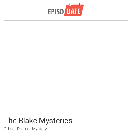
The Blake Mysteries
Crime | Drama | Mystery