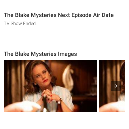
The Blake Mysteries Next Episode Air Date
TV Show Ended.
The Blake Mysteries Images