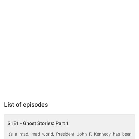
List of episodes
S1E1 - Ghost Stories: Part 1
It's a mad, mad world. President John F. Kennedy has been