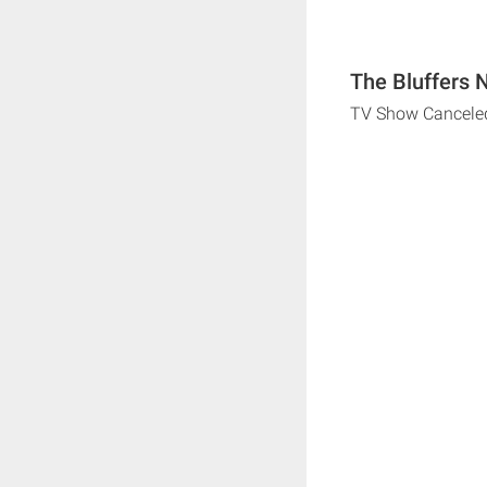
The Bluffers 
TV Show Cancele