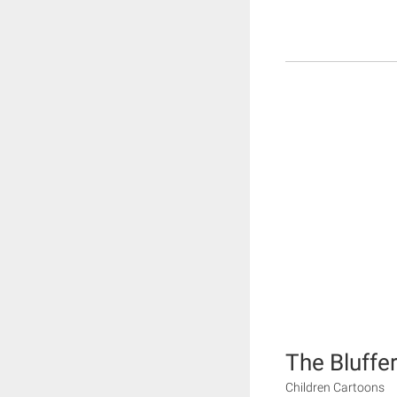
The Bluffe
Children Cartoons