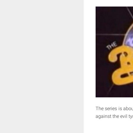
The series is abou
against the evil t