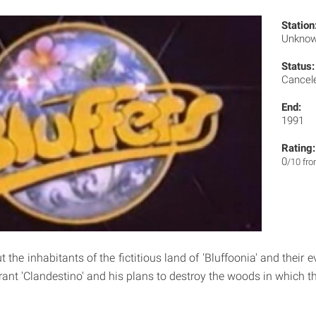
Station
Unkno
Status:
Cancel
End:
1991
Rating:
0
/10 fr
t the inhabitants of the fictitious land of 'Bluffoonia' and their e
yrant 'Clandestino' and his plans to destroy the woods in which th