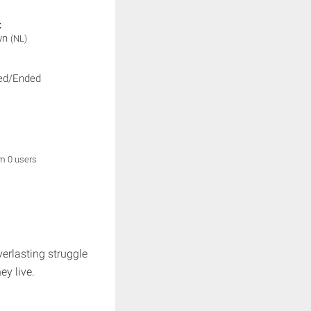
:
wn
(NL)
ed/Ended
om 0 users
verlasting struggle
ey live.