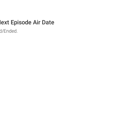
Next Episode Air Date
d/Ended.