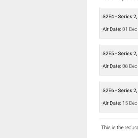
S2E4 - Series 2
Air Date:
01 Dec
S2E5 - Series 2
Air Date:
08 Dec
S2E6 - Series 2
Air Date:
15 Dec
This is the reduce