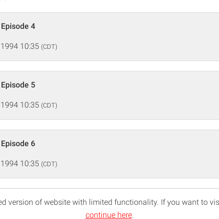
, Episode 4
 1994 10:35
(CDT)
, Episode 5
 1994 10:35
(CDT)
, Episode 6
 1994 10:35
(CDT)
d version of website with limited functionality. If you want to vis
continue here
.