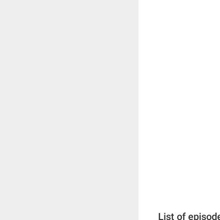
List of episod