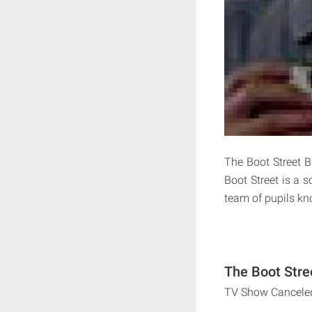
The Boot Street 
Boot Street is a s
team of pupils k
The Boot Stre
TV Show Cancele