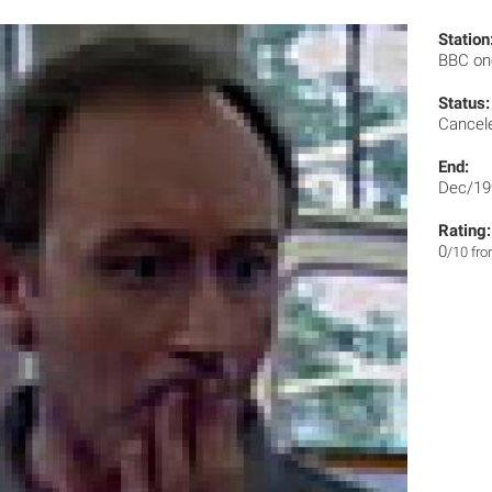
Station
BBC o
Status:
Cancel
End:
Dec/19
Rating:
0
/10 fr