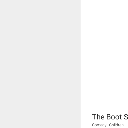
The Boot S
Comedy | Children