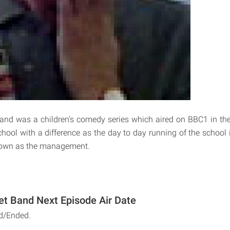
Band was a children's comedy series which aired on BBC1 in th
chool with a difference as the day to day running of the school 
nown as the management.
et Band Next Episode Air Date
d/Ended.