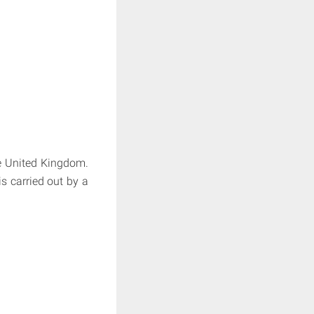
e United Kingdom.
is carried out by a