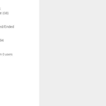
:
ne
(GB)
ed/Ended
94
om 0 users