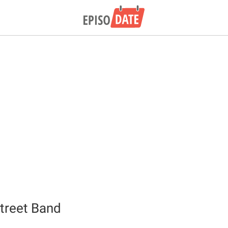
treet Band