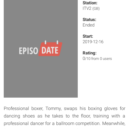
Station:
ITV2
(GB)
Status:
Ended
Start:
2019-12-16
Rating:
0
/10 from 0 users
Professional boxer, Tommy, swaps his boxing gloves for
dancing shoes as he takes to the floor, training with a
professional dancer for a ballroom competition. Meanwhile,