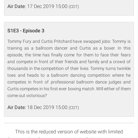
Air Date:
17 Dec 2019 15:00
(CDT)
S1E3 - Episode 3
Tommy Fury and Curtis Pritchard have swapped jobs: Tommy is
training as a ballroom dancer and Curtis as a boxer. In this
episode, the time has finally come for them to face their fears
and compete in front of their friends and family and a crowd of
thousands in the competition of their lives. Tommy turns twinkle
toes and heads to a ballroom dancing competition where he
competes in front of professional ballroom dance judges and
Curtis competes in his first ever boxing match. WIll either of them
come out victorious?
Air Date:
18 Dec 2019 15:00
(CDT)
This is the reduced version of website with limited