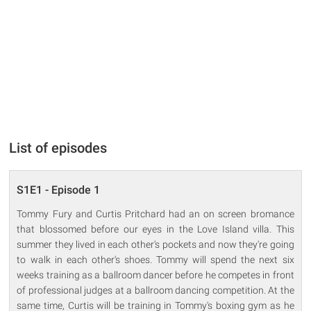
List of episodes
S1E1 - Episode 1
Tommy Fury and Curtis Pritchard had an on screen bromance
that blossomed before our eyes in the Love Island villa. This
summer they lived in each other's pockets and now they're going
to walk in each other's shoes. Tommy will spend the next six
weeks training as a ballroom dancer before he competes in front
of professional judges at a ballroom dancing competition. At the
same time, Curtis will be training in Tommy's boxing gym as he