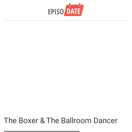
The Boxer & The Ballroom Dancer