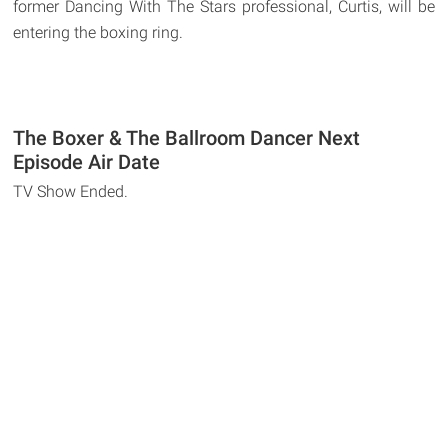
former Dancing With The Stars professional, Curtis, will be
entering the boxing ring.
The Boxer & The Ballroom Dancer Next
Episode Air Date
TV Show Ended.