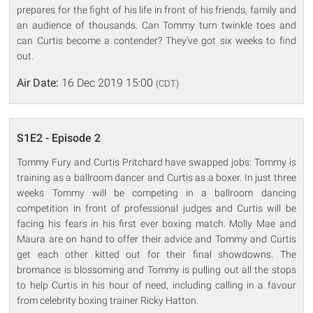
prepares for the fight of his life in front of his friends, family and
an audience of thousands. Can Tommy turn twinkle toes and
can Curtis become a contender? They've got six weeks to find
out.
Air Date:
16 Dec 2019 15:00
(CDT)
S1E2 - Episode 2
Tommy Fury and Curtis Pritchard have swapped jobs: Tommy is
training as a ballroom dancer and Curtis as a boxer. In just three
weeks Tommy will be competing in a ballroom dancing
competition in front of professional judges and Curtis will be
facing his fears in his first ever boxing match. Molly Mae and
Maura are on hand to offer their advice and Tommy and Curtis
get each other kitted out for their final showdowns. The
bromance is blossoming and Tommy is pulling out all the stops
to help Curtis in his hour of need, including calling in a favour
from celebrity boxing trainer Ricky Hatton.