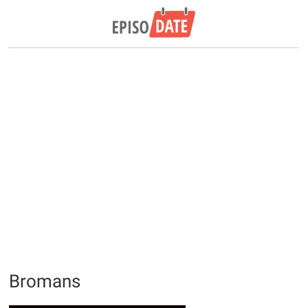
Bromans