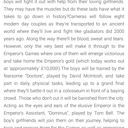
boys will fight it out with help from their loving girlfriends.
They may have the muscles but do these lads have what it
takes to go down in history?Cameras will follow eight
modern day couples as they're transported to an ancient
world where they'll live and fight like gladiators did 2000
years ago. Along the way there'll be blood, sweat and tears.
However, only the very best will make it through to the
Emperor's Games where one of them will emerge victorious
and take home the Emperor's gold (which today works out
at ‘approximately' £10,000!).The boys will be trained by the
fearsome "Doctore", played by David McIntosh, and take
part in daily, physical tasks, leading up to a grand final
where they'll battle it out in a colosseum in front of a baying
crowd. Those who don't cut it will be banished from the city.
Acting as the eyes and ears of the elusive Emperor is the
Emperor's Assistant, "Dominus", played by Tom Bell. The
boy's girlfriends will join them on their journey, helping to
train and prepare them for the Games as well as immersing