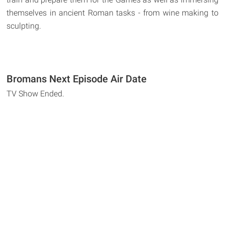
themselves in ancient Roman tasks - from wine making to
sculpting.
Bromans Next Episode Air Date
TV Show Ended.