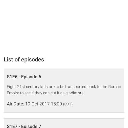
List of episodes
S1E6 - Episode 6
Eight 21st century lads are to be transported back to the Roman
Empire to see if they can cut it as gladiators.
Air Date:
19 Oct 2017 15:00
(CDT)
S1E7 - Episode 7