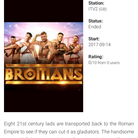
Station:
ITV2
(GB)
Status:
Ended
Start:
2017-09-14
Rating:
0
/10 from 0 users
Eight 21st century lads are transported back to the Roman
Empire to see if they can cut it as gladiators. The handsome