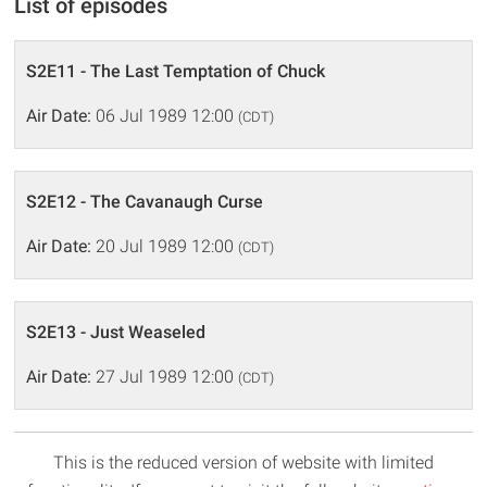
List of episodes
S2E11 - The Last Temptation of Chuck
Air Date:
06 Jul 1989 12:00
(CDT)
S2E12 - The Cavanaugh Curse
Air Date:
20 Jul 1989 12:00
(CDT)
S2E13 - Just Weaseled
Air Date:
27 Jul 1989 12:00
(CDT)
This is the reduced version of website with limited