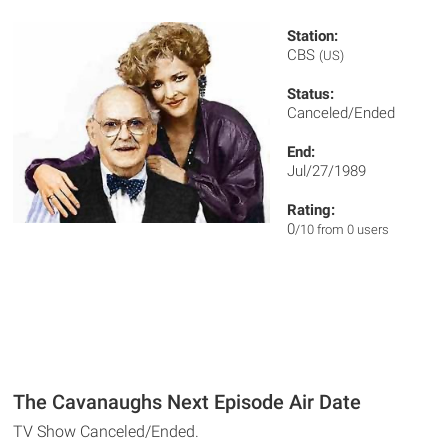
Station:
CBS
(US)
Status:
Canceled/Ended
End:
Jul/27/1989
Rating:
0
/10 from 0 users
The Cavanaughs Next Episode Air Date
TV Show Canceled/Ended.