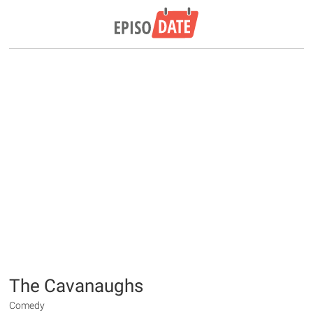
The Cavanaughs
Comedy