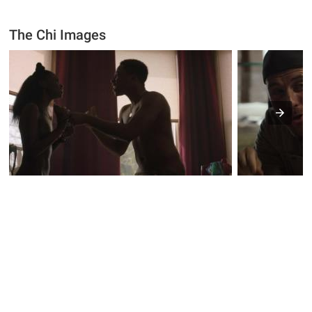
The Chi Images