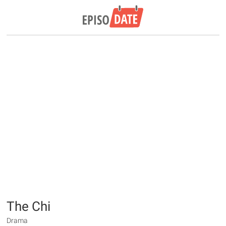
The Chi
Drama