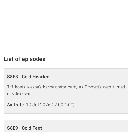
List of episodes
S8E8 - Cold Hearted
Tiff hosts Kiesha's bachelorette party as Emmett's gets turned
upside down.
Air Date:
10 Jul 2026 07:00
(CDT)
S8E9 - Cold Feet