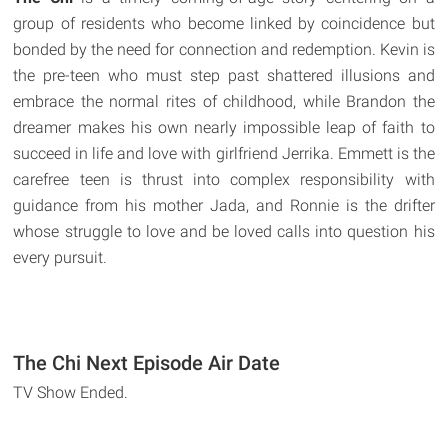
group of residents who become linked by coincidence but
bonded by the need for connection and redemption. Kevin is
the pre-teen who must step past shattered illusions and
embrace the normal rites of childhood, while Brandon the
dreamer makes his own nearly impossible leap of faith to
succeed in life and love with girlfriend Jerrika. Emmett is the
carefree teen is thrust into complex responsibility with
guidance from his mother Jada, and Ronnie is the drifter
whose struggle to love and be loved calls into question his
every pursuit.
The Chi Next Episode Air Date
TV Show Ended.