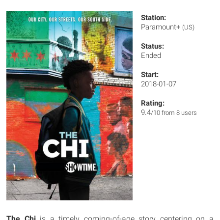
Station:
Paramount+
(US)
Status:
Ended
Start:
2018-01-07
Rating:
9.4
/10 from 8 users
The Chi
is a timely coming-of-age story centering on a