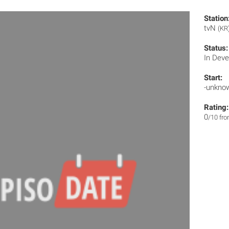
Station
tvN
(KR
Status:
In Dev
Start:
-unkno
Rating:
0
/10 fr