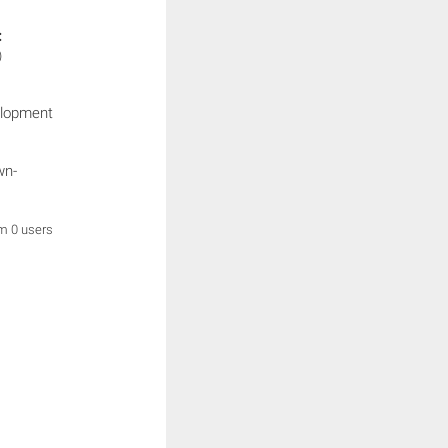
:
)
elopment
wn-
om 0 users