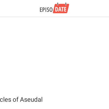
cles of Aseudal