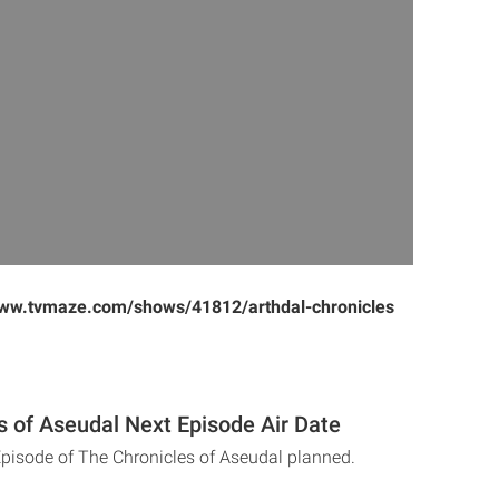
www.tvmaze.com/shows/41812/arthdal-chronicles
s of Aseudal Next Episode Air Date
Episode of The Chronicles of Aseudal planned.