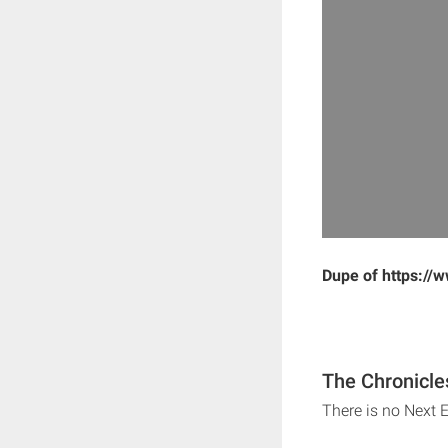
Dupe of https://
The Chronicle
There is no Next 