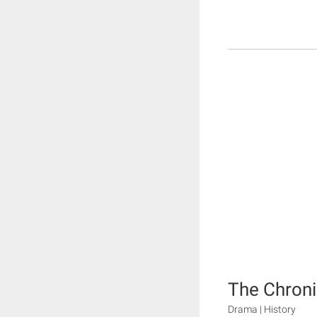
The Chroni
Drama | History