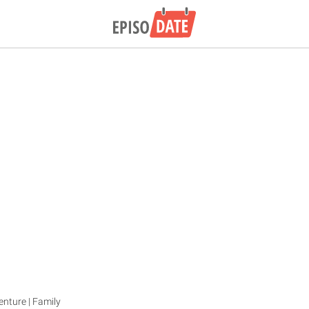
enture | Family