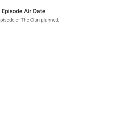
 Episode Air Date
Episode of The Clan planned.