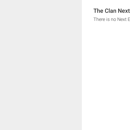
The Clan Next
There is no Next 