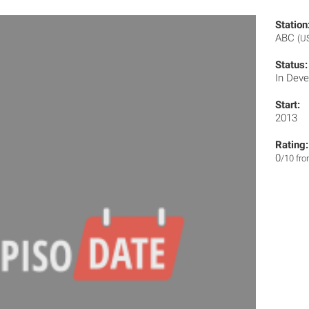
Station
ABC
(U
Status:
In Dev
Start:
2013
Rating:
0
/10 fr