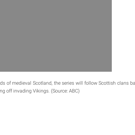
ds of medieval Scotland, the series will follow Scottish clans b
ng off invading Vikings. (Source: ABC)