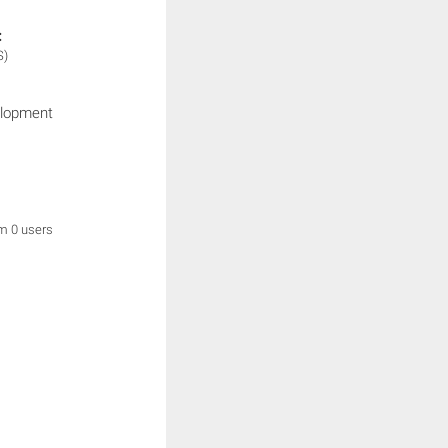
:
S)
elopment
om 0 users