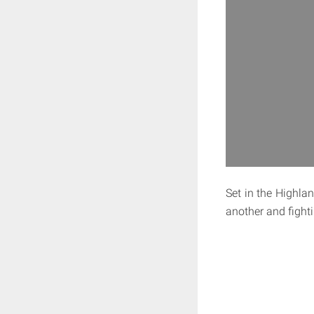
Set in the Highlan
another and fighti