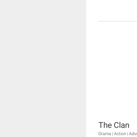
The Clan
Drama | Action | Adv