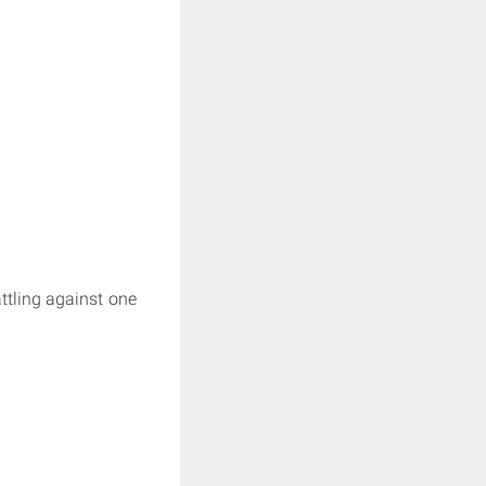
attling against one