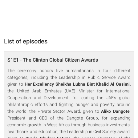
List of episodes
S1E1 - The Clinton Global Citizen Awards
The ceremony honors five humanitarians in four different
categories, including the Leadership in Public Service Award
given to
Her Excellency Sheikha Lubna Bint Khalid Al Qasimi,
the United Arab Emirates (UAE) Minister for International
Cooperation and Development, for leading the UAE's global
philanthropic efforts and fighting hunger and poverty around
the world; the Private Sector Award, given to
Aliko Dangote
,
President and CEO of the Dangote Group, for expanding
economic growth in West Africa through business investments,
healthcare, and education; the Leadership in Civil Society award,