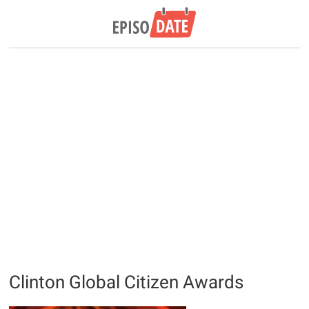
Clinton Global Citizen Awards