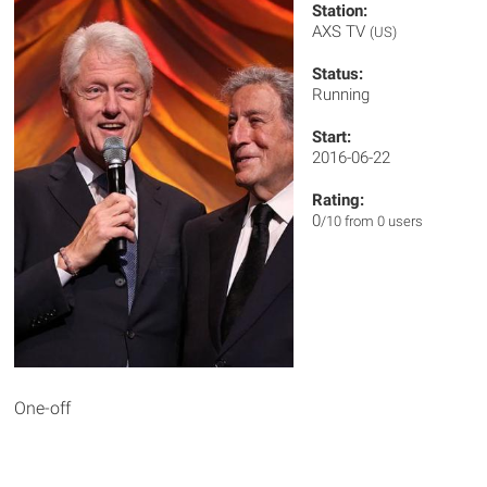
Station:
AXS TV
(US)
Status:
Running
Start:
2016-06-22
Rating:
0
/10 from 0 users
One-off