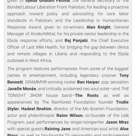
given to
Syeda Ghulam Fatima
, the General Secretary of the
Bonded Labour Liberation Front Pakistan, for leading a proactive
approach toward policy and advocating for core labor
standards in Pakistan; and the Leadership in Humanitarian
Response Award, given to co-winners
Alan Knight
, General
Manager of ArcelorMittal, for his private sector leadership in the
Ebola response efforts, and
Raj Panjabi
, the Chief Executive
Officer of Last Mile Health, for bridging the gap between clinics
and remote villages in Liberia and responding to the Ebola
outbreak in West Africa.
The program features performances from some of the biggest
names in entertainment, including legendary crooner
Tony
Bennett
; GRAMMY®-winning rocker
Ben Harper
; pop sensation
Janelle Monáe
; and critically acclaimed neo soul octet—and
THE
TONIGHT SHOW
house band—
The Roots
; as well as
appearances by The Rainforest Foundation founder
Trudie
Styler
;
Hadeel Ibrahim
, director of the Mo Ibrahim Foundation;
actor and philanthropist
Rainn Wilson
, co-founder of the Lidè
Program; past performances by singer/songwriter
Jason Mraz
with special guests
Raining Jane
; and American soul artist
Aloe
Blacc
; as well as fan-favorite TV personality and multi-talented