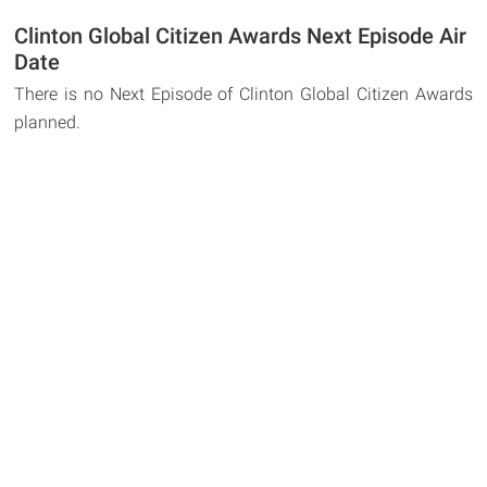
Clinton Global Citizen Awards Next Episode Air
Date
There is no Next Episode of Clinton Global Citizen Awards
planned.