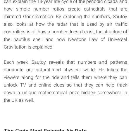
can explain the 13-year life cycle of the periodic cicada and
how simple number ratios create cathedrals that are
mirrored God's creation. By exploring the numbers, Sautoy
also looks at how the radar that is used by air traffic
controllers is of, how a number doesn't exist, the structure of
the nautilus shell and how Newtons Law of Universal
Gravitation is explained.
Each week, Sautoy reveals that numbers and patterns
dominate our natural and physical world. He takes the
viewers along for the ride and tells them where they can
unlock TV and online clues so that they can help track
down a unique mathematical prize hidden somewhere in
the UK as well.