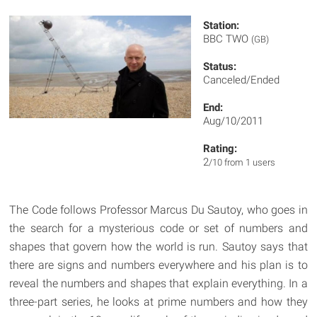
Station:
BBC TWO
(GB)
Status:
Canceled/Ended
End:
Aug/10/2011
Rating:
2
/10 from 1 users
The Code follows Professor Marcus Du Sautoy, who goes in
the search for a mysterious code or set of numbers and
shapes that govern how the world is run. Sautoy says that
there are signs and numbers everywhere and his plan is to
reveal the numbers and shapes that explain everything. In a
three-part series, he looks at prime numbers and how they