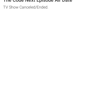
The Code Next Episode Air Date
TV Show Canceled/Ended.