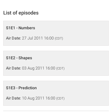
List of episodes
S1E1 - Numbers
Air Date:
27 Jul 2011 16:00
(CDT)
S1E2 - Shapes
Air Date:
03 Aug 2011 16:00
(CDT)
S1E3 - Prediction
Air Date:
10 Aug 2011 16:00
(CDT)