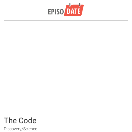
The Code
Discovery/Science