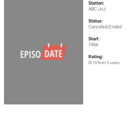
Station:
ABC
(AU)
Status:
Canceled/Ended
Start:
1966
Rating:
0
/10 from 0 users