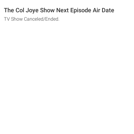
The Col Joye Show Next Episode Air Date
TV Show Canceled/Ended.