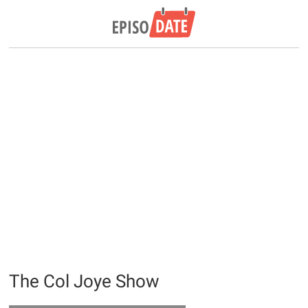
The Col Joye Show