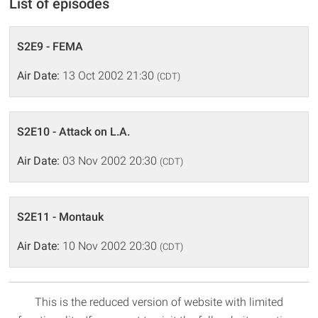
List of episodes
S2E9 - FEMA
Air Date:
13 Oct 2002 21:30
(CDT)
S2E10 - Attack on L.A.
Air Date:
03 Nov 2002 20:30
(CDT)
S2E11 - Montauk
Air Date:
10 Nov 2002 20:30
(CDT)
This is the reduced version of website with limited