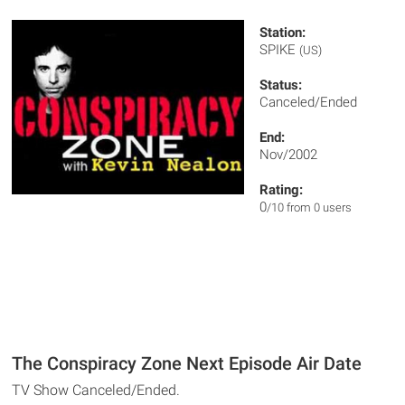
Station:
SPIKE
(US)
Status:
Canceled/Ended
End:
Nov/2002
Rating:
0
/10 from 0 users
The Conspiracy Zone Next Episode Air Date
TV Show Canceled/Ended.