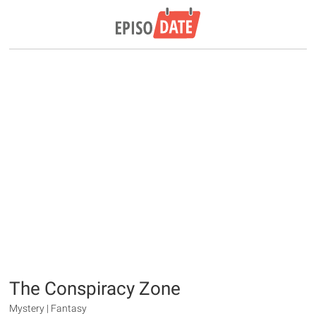
The Conspiracy Zone
Mystery | Fantasy