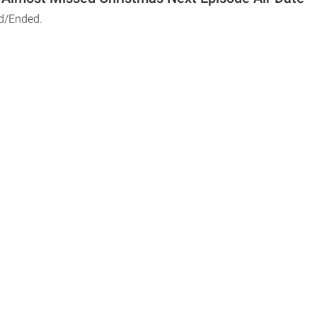
d/Ended.