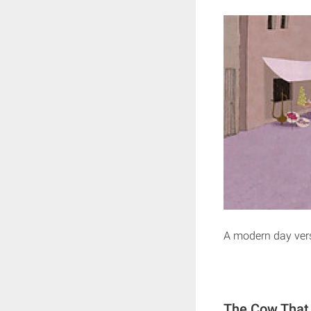
A modern day vers
The Cow That 