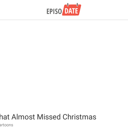
hat Almost Missed Christmas
Cartoons