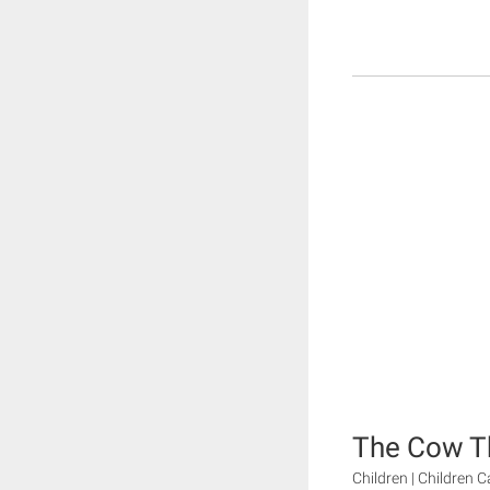
The Cow T
Children | Children 