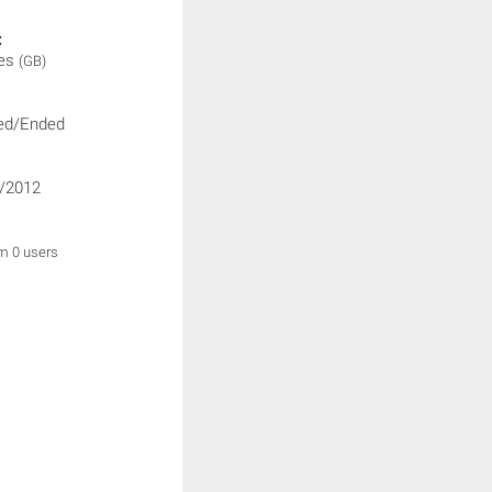
:
ies
(GB)
ed/Ended
/2012
om 0 users