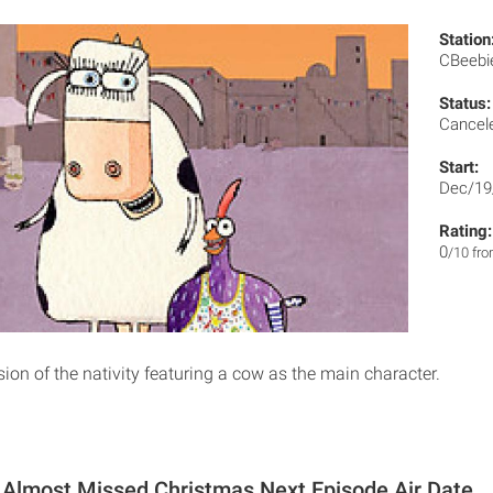
Station
CBeeb
Status:
Cancel
Start:
Dec/19
Rating:
0
/10 fr
ion of the nativity featuring a cow as the main character.
Almost Missed Christmas Next Episode Air Date