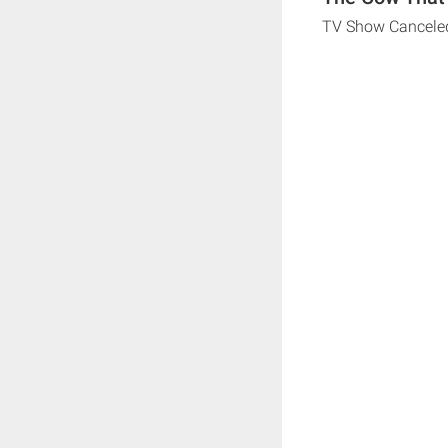
TV Show Cancele