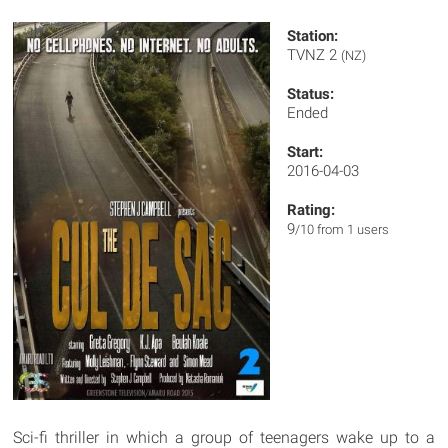
Station:
TVNZ 2
(NZ)
Status:
Ended
Start:
2016-04-03
Rating:
9
/10 from 1 users
Sci-fi thriller in which a group of teenagers wake up to a