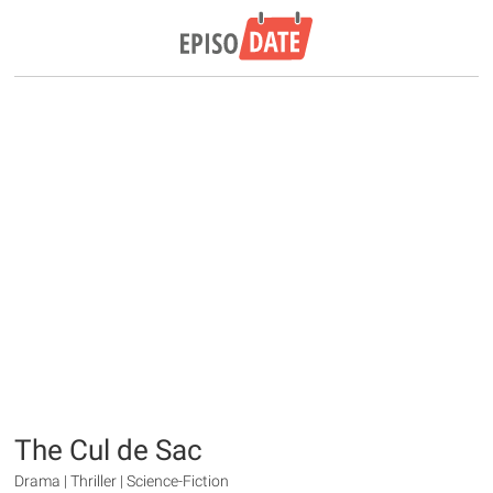
The Cul de Sac
Drama | Thriller | Science-Fiction