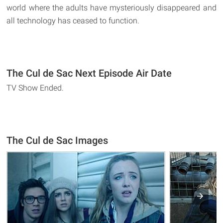
world where the adults have mysteriously disappeared and
all technology has ceased to function.
The Cul de Sac Next Episode Air Date
TV Show Ended.
The Cul de Sac Images