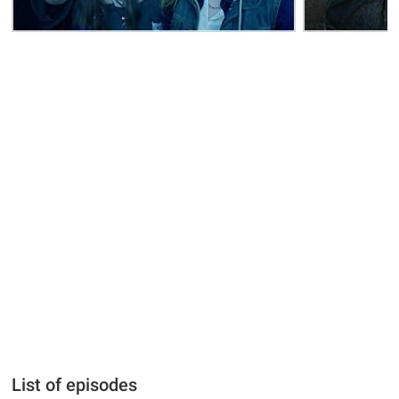
List of episodes