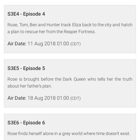
S3E4 - Episode 4
Rose, Tom, Ben and Hunter track Eliza back to the city and hatch
a plan to rescue her from the Reaper Fortress.
Air Date:
11 Aug 2018 01:00
(CDT)
S3E5 - Episode 5
Rose is brought before the Dark Queen who tells her the truth
about her father's plan.
Air Date:
18 Aug 2018 01:00
(CDT)
S3E6 - Episode 6
Rose finds herself alone in a grey world where time doesn't exist.