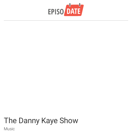
The Danny Kaye Show
Music