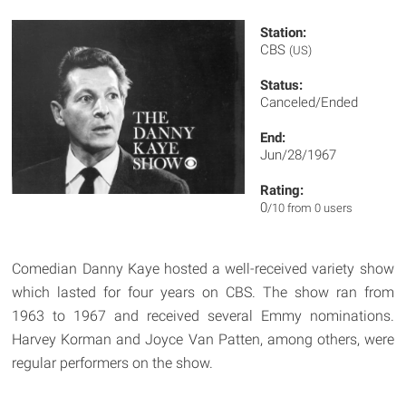
Station:
CBS
(US)
Status:
Canceled/Ended
End:
Jun/28/1967
Rating:
0
/10 from 0 users
Comedian Danny Kaye hosted a well-received variety show
which lasted for four years on CBS. The show ran from
1963 to 1967 and received several Emmy nominations.
Harvey Korman and Joyce Van Patten, among others, were
regular performers on the show.