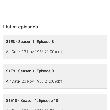
List of episodes
S1E8 - Season 1, Episode 8
Air Date:
13 Nov 1963 21:00
(CDT)
S1E9 - Season 1, Episode 9
Air Date:
20 Nov 1963 21:00
(CDT)
S1E10 - Season 1, Episode 10