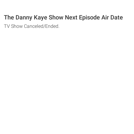
The Danny Kaye Show Next Episode Air Date
TV Show Canceled/Ended.