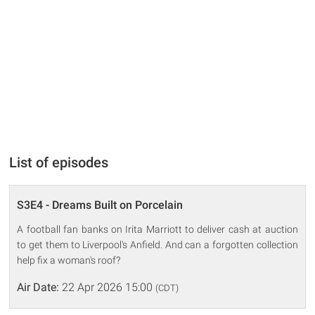
List of episodes
S3E4 - Dreams Built on Porcelain
A football fan banks on Irita Marriott to deliver cash at auction
to get them to Liverpool's Anfield. And can a forgotten collection
help fix a woman's roof?
Air Date:
22 Apr 2026 15:00
(CDT)