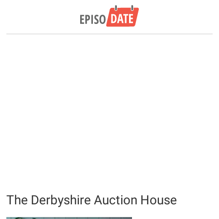
The Derbyshire Auction House