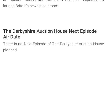
launch Britain's newest saleroom.
The Derbyshire Auction House Next Episode
Air Date
There is no Next Episode of The Derbyshire Auction House
planned.