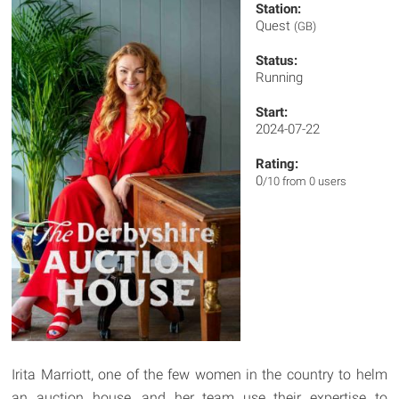
Station:
Quest
(GB)
Status:
Running
Start:
2024-07-22
Rating:
0
/10 from 0 users
Irita Marriott, one of the few women in the country to helm
an auction house, and her team use their expertise to