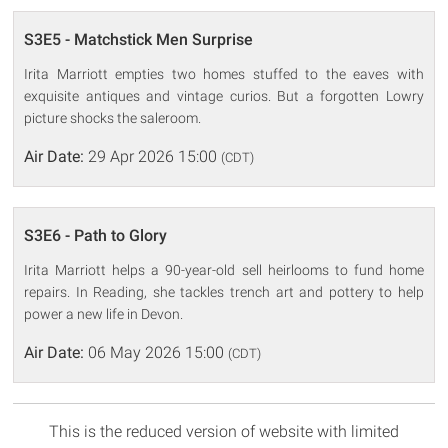
S3E5 - Matchstick Men Surprise
Irita Marriott empties two homes stuffed to the eaves with
exquisite antiques and vintage curios. But a forgotten Lowry
picture shocks the saleroom.
Air Date:
29 Apr 2026 15:00
(CDT)
S3E6 - Path to Glory
Irita Marriott helps a 90-year-old sell heirlooms to fund home
repairs. In Reading, she tackles trench art and pottery to help
power a new life in Devon.
Air Date:
06 May 2026 15:00
(CDT)
This is the reduced version of website with limited