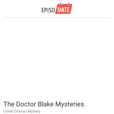
The Doctor Blake Mysteries
Crime | Drama | Mystery