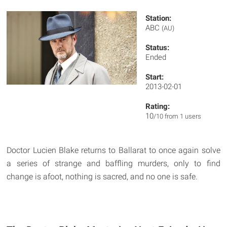
Station:
ABC
(AU)
Status:
Ended
Start:
2013-02-01
Rating:
10
/10 from 1 users
Doctor Lucien Blake returns to Ballarat to once again solve
a series of strange and baffling murders, only to find
change is afoot, nothing is sacred, and no one is safe.