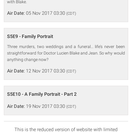
with Blake.
Air Date:
05 Nov 2017 03:30
(CDT)
S5E9 - Family Portrait
Three murders, two weddings and a funeral... life's never been
straightforward for Doctor Lucien Blake and Jean. So why would
anything change now?
Air Date:
12 Nov 2017 03:30
(CDT)
S5E10 - A Family Portrait - Part 2
Air Date:
19 Nov 2017 03:30
(CDT)
This is the reduced version of website with limited