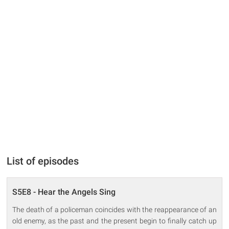
List of episodes
S5E8 - Hear the Angels Sing
The death of a policeman coincides with the reappearance of an
old enemy, as the past and the present begin to finally catch up