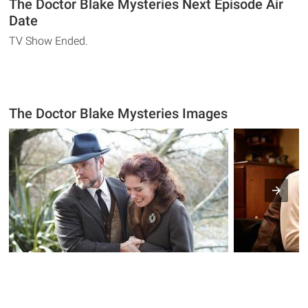
The Doctor Blake Mysteries Next Episode Air
Date
TV Show Ended.
The Doctor Blake Mysteries Images