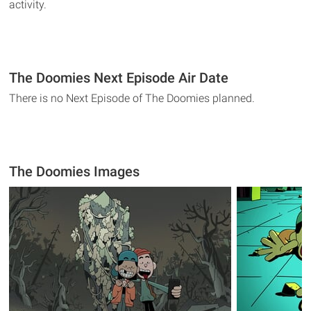
activity.
The Doomies Next Episode Air Date
There is no Next Episode of The Doomies planned.
The Doomies Images