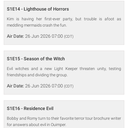
S1E14 - Lighthouse of Horrors
Kim is having her first-ever party, but trouble is afoot as
meddling mermaids crash the fun.
Air Date:
26 Jun 2026 07:00
(CDT)
S1E15 - Season of the Witch
Evil witches and a new Light Keeper threaten unity, testing
friendships and dividing the group.
Air Date:
26 Jun 2026 07:00
(CDT)
S1E16 - Residence Evil
Bobby and Romy turn to their favorite terror tour brochure writer
for answers about evil in Ouimper.