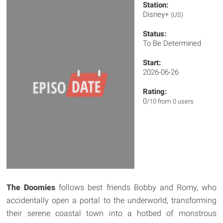
Station:
Disney+
(US)
Status:
To Be Determined
Start:
2026-06-26
Rating:
0
/10 from 0 users
The Doomies
follows best friends Bobby and Romy, who
accidentally open a portal to the underworld, transforming
their serene coastal town into a hotbed of monstrous