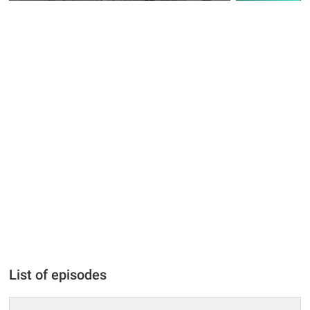
List of episodes