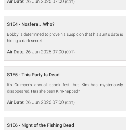
Air Date:
26 Jun 2026 07:00
(CDT)
S1E4 - Nosfera…Who?
Bobby is determined to prove his suspicion that his aunt's date is
hiding a dark secret.
Air Date:
26 Jun 2026 07:00
(CDT)
S1E5 - This Party Is Dead
It's Ouimper's annual spook fest, but Kim has mysteriously
disappeared. Has she been Kim‐napped?
Air Date:
26 Jun 2026 07:00
(CDT)
S1E6 - Night of the Fishing Dead