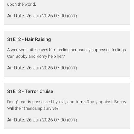
upon the world.
Air Date:
26 Jun 2026 07:00
(CDT)
S1E12 - Hair Raising
A werewolf bite leaves Kim feeling her usually supressed feelings.
Can Bobby and Romy help her?
Air Date:
26 Jun 2026 07:00
(CDT)
S1E13 - Terror Cruise
Doug's car is possessed by evil, and turns Romy against Bobby.
Will their friendship survive?
Air Date:
26 Jun 2026 07:00
(CDT)