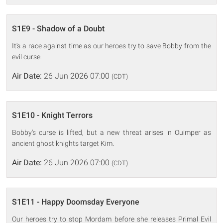
S1E9 - Shadow of a Doubt
It's a race against time as our heroes try to save Bobby from the
evil curse.
Air Date:
26 Jun 2026 07:00
(CDT)
S1E10 - Knight Terrors
Bobby's curse is lifted, but a new threat arises in Ouimper as
ancient ghost knights target Kim.
Air Date:
26 Jun 2026 07:00
(CDT)
S1E11 - Happy Doomsday Everyone
Our heroes try to stop Mordam before she releases Primal Evil