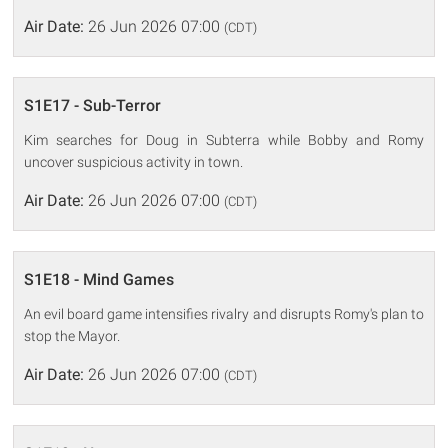
Air Date:
26 Jun 2026 07:00
(CDT)
S1E17 - Sub-Terror
Kim searches for Doug in Subterra while Bobby and Romy
uncover suspicious activity in town.
Air Date:
26 Jun 2026 07:00
(CDT)
S1E18 - Mind Games
An evil board game intensifies rivalry and disrupts Romy's plan to
stop the Mayor.
Air Date:
26 Jun 2026 07:00
(CDT)