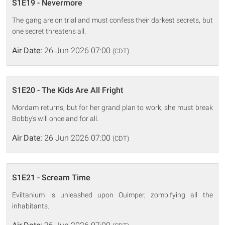
S1E19 - Nevermore
The gang are on trial and must confess their darkest secrets, but
one secret threatens all.
Air Date:
26 Jun 2026 07:00
(CDT)
S1E20 - The Kids Are All Fright
Mordam returns, but for her grand plan to work, she must break
Bobby's will once and for all.
Air Date:
26 Jun 2026 07:00
(CDT)
S1E21 - Scream Time
Eviltanium is unleashed upon Ouimper, zombifying all the
inhabitants.