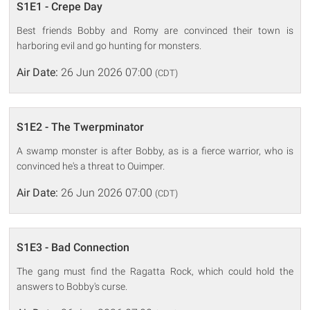
S1E1 - Crepe Day
Best friends Bobby and Romy are convinced their town is
harboring evil and go hunting for monsters.
Air Date:
26 Jun 2026 07:00
(CDT)
S1E2 - The Twerpminator
A swamp monster is after Bobby, as is a fierce warrior, who is
convinced he's a threat to Ouimper.
Air Date:
26 Jun 2026 07:00
(CDT)
S1E3 - Bad Connection
The gang must find the Ragatta Rock, which could hold the
answers to Bobby's curse.