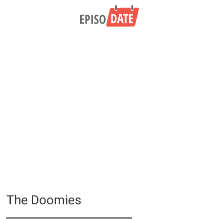
The Doomies