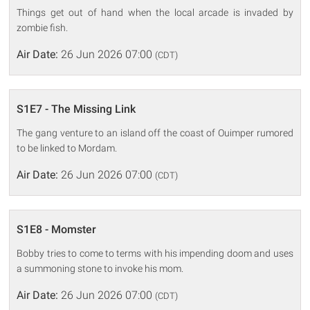
Things get out of hand when the local arcade is invaded by
zombie fish.
Air Date:
26 Jun 2026 07:00
(CDT)
S1E7 - The Missing Link
The gang venture to an island off the coast of Ouimper rumored
to be linked to Mordam.
Air Date:
26 Jun 2026 07:00
(CDT)
S1E8 - Momster
Bobby tries to come to terms with his impending doom and uses
a summoning stone to invoke his mom.
Air Date:
26 Jun 2026 07:00
(CDT)