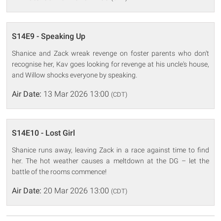
S14E9 - Speaking Up
Shanice and Zack wreak revenge on foster parents who don't
recognise her, Kav goes looking for revenge at his uncle's house,
and Willow shocks everyone by speaking.
Air Date:
13 Mar 2026 13:00
(CDT)
S14E10 - Lost Girl
Shanice runs away, leaving Zack in a race against time to find
her. The hot weather causes a meltdown at the DG – let the
battle of the rooms commence!
Air Date:
20 Mar 2026 13:00
(CDT)