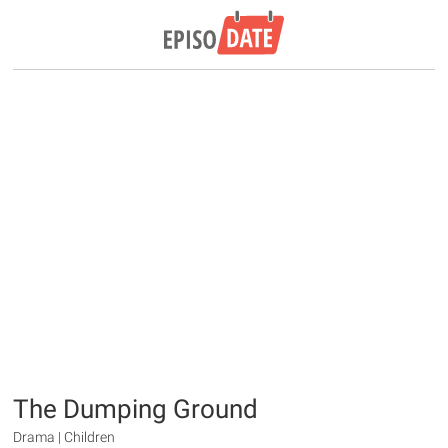
The Dumping Ground
Drama | Children