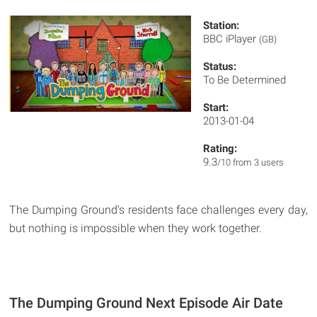
Station:
BBC iPlayer
(GB)
Status:
To Be Determined
Start:
2013-01-04
Rating:
9.3
/10 from 3 users
The Dumping Ground's residents face challenges every day,
but nothing is impossible when they work together.
The Dumping Ground Next Episode Air Date