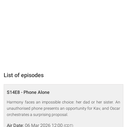
List of episodes
S14E8 - Phone Alone
Harmony faces an impossible choice: her dad or her sister. An
unauthorised phone presents an opportunity for Kav, and Oscar
orchestrates a surprising proposal.
Air Date:
06 Mar 2026 12:00
(CDT)