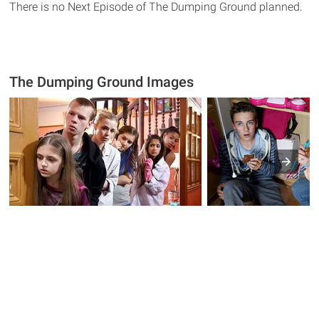
There is no Next Episode of The Dumping Ground planned.
The Dumping Ground Images