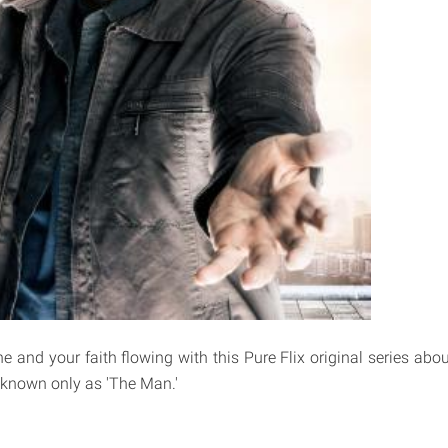
e and your faith flowing with this Pure Flix original series abou
 known only as 'The Man.'