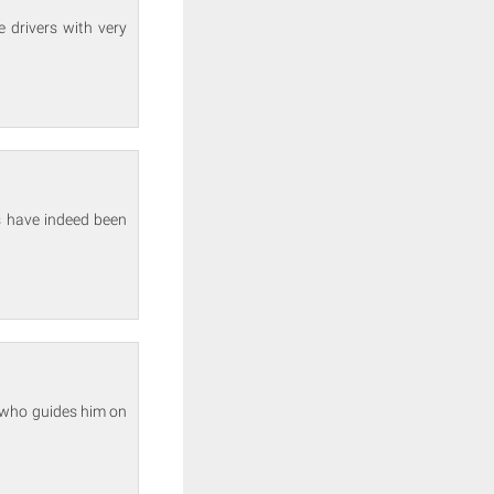
 drivers with very
s have indeed been
d who guides him on