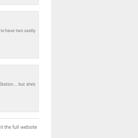
who have two vastly
 Station… but she's
it the full website