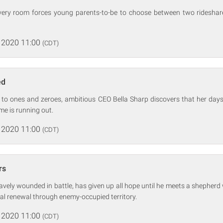
ivery room forces young parents-to-be to choose between two rideshare
 2020 11:00
(CDT)
ed
 to ones and zeroes, ambitious CEO Bella Sharp discovers that her day
 is running out.
 2020 11:00
(CDT)
rs
avely wounded in battle, has given up all hope until he meets a shepher
tual renewal through enemy-occupied territory.
 2020 11:00
(CDT)