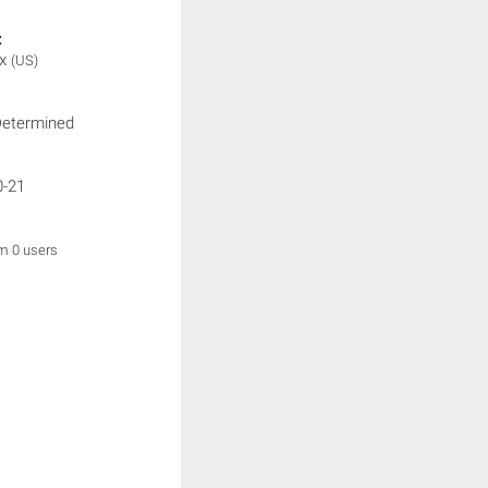
:
ix
(US)
Determined
0-21
om 0 users