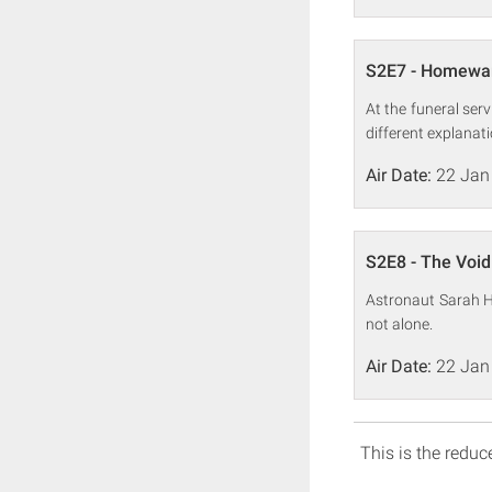
S2E7 - Homewa
At the funeral ser
different explanati
Air Date:
22 Jan
S2E8 - The Void
Astronaut Sarah Hu
not alone.
Air Date:
22 Jan
This is the reduce