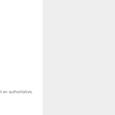
t an authoritative,