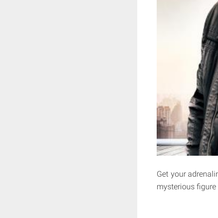
Get your adrenalin
mysterious figure