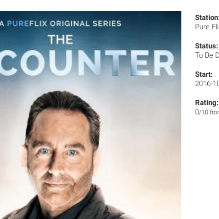
Station
Pure Fl
Status:
To Be 
Start:
2016-1
Rating:
0
/10 fr