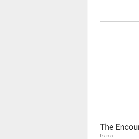
The Encou
Drama