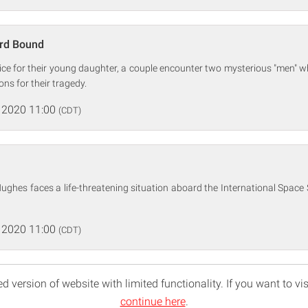
rd Bound
vice for their young daughter, a couple encounter two mysterious "men" 
ons for their tragedy.
 2020 11:00
(CDT)
ghes faces a life-threatening situation aboard the International Space
 2020 11:00
(CDT)
d version of website with limited functionality. If you want to vis
continue here
.