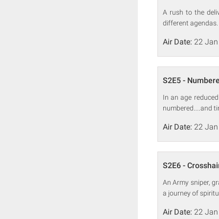
A rush to the del
different agendas.
Air Date:
22 Jan
S2E5 - Number
In an age reduced
numbered…and time
Air Date:
22 Jan
S2E6 - Crosshai
An Army sniper, gr
a journey of spiri
Air Date:
22 Jan