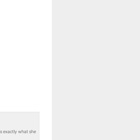
ts exactly what she