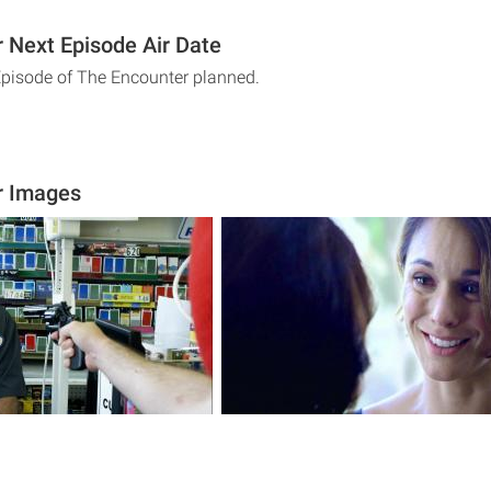
 Next Episode Air Date
Episode of The Encounter planned.
r Images