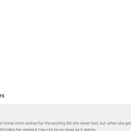
es
at-home mom wishes for the exciting life she never had, but when she ge
N helps her realize it may not be as great as it seems.