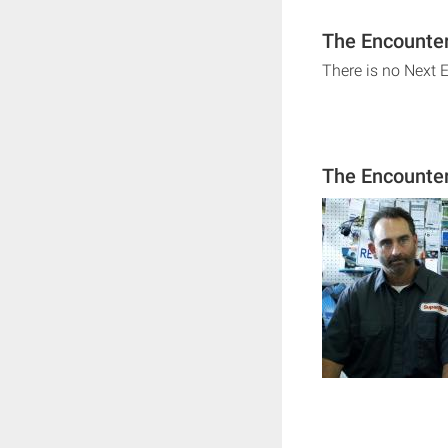
The Encounter
There is no Next 
The Encounte