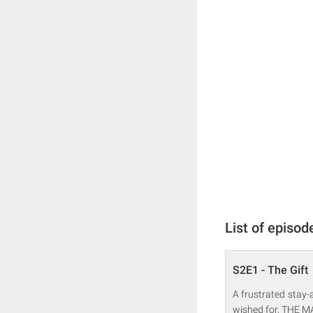
List of episod
S2E1 - The Gift
A frustrated stay-
wished for, THE MA