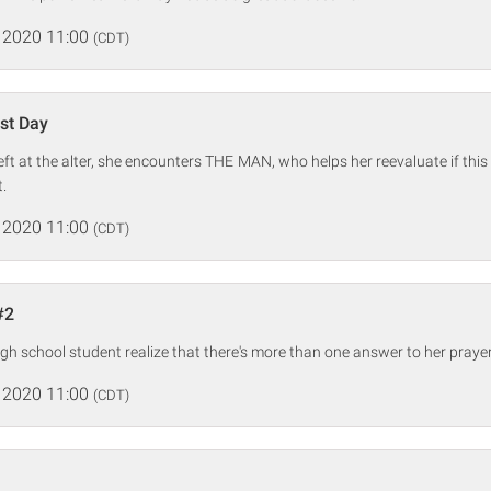
 2020 11:00
(CDT)
st Day
eft at the alter, she encounters THE MAN, who helps her reevaluate if this 
t.
 2020 11:00
(CDT)
#2
gh school student realize that there's more than one answer to her prayer
 2020 11:00
(CDT)