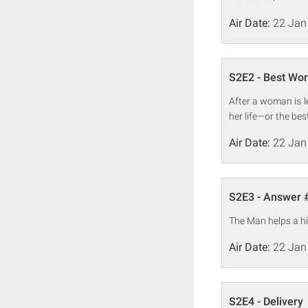
Air Date:
22 Jan
S2E2 - Best Wor
After a woman is l
her life—or the bes
Air Date:
22 Jan
S2E3 - Answer 
The Man helps a hi
Air Date:
22 Jan
S2E4 - Delivery