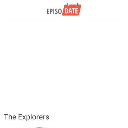
The Explorers