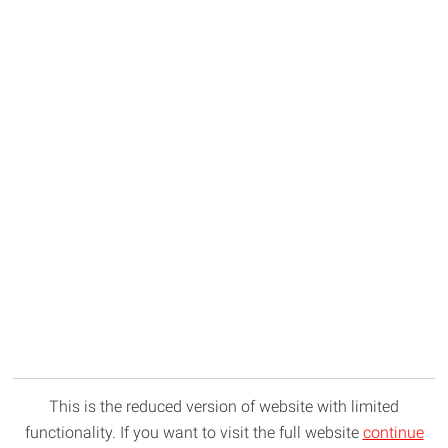
This is the reduced version of website with limited
functionality. If you want to visit the full website
continue