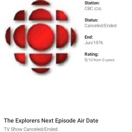
Station:
CBC
(CA)
Status:
Canceled/Ended
End:
Jun/1976
Rating:
0
/10 from 0 users
The Explorers Next Episode Air Date
TV Show Canceled/Ended.