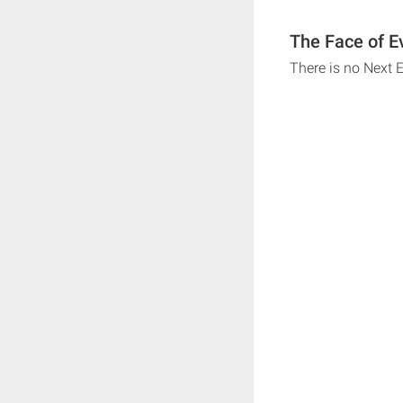
The Face of Ev
There is no Next 