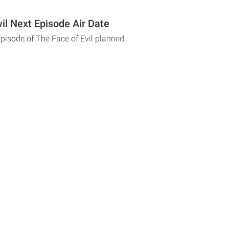
il Next Episode Air Date
Episode of The Face of Evil planned.