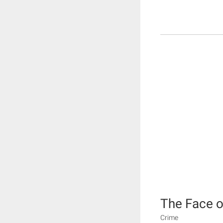
The Face of
Crime