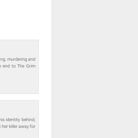
aping, murdering and
an end to The Grim
is identity behind;
 her killer away for