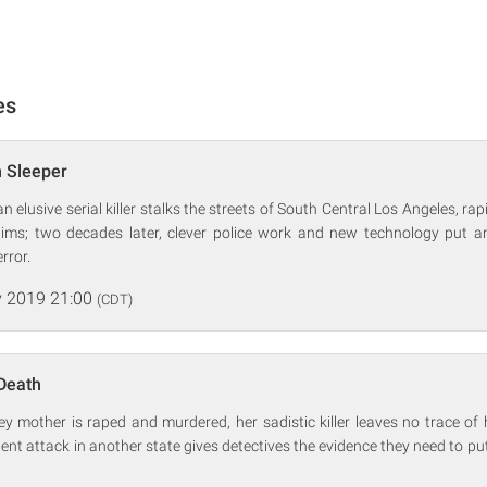
es
m Sleeper
an elusive serial killer stalks the streets of South Central Los Angeles, r
ctims; two decades later, clever police work and new technology put 
error.
 2019 21:00
(CDT)
Death
mother is raped and murdered, her sadistic killer leaves no trace of h
lent attack in another state gives detectives the evidence they need to put