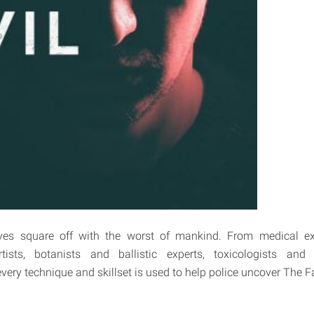
ves square off with the worst of mankind. From medical ex
rtists, botanists and ballistic experts, toxicologists an
every technique and skillset is used to help police uncover The Fa