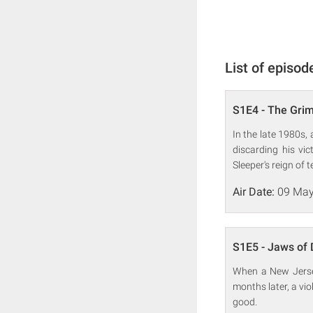
List of episod
S1E4 - The Gri
In the late 1980s, 
discarding his vi
Sleeper's reign of t
Air Date:
09 May
S1E5 - Jaws of 
When a New Jersey 
months later, a vio
good.