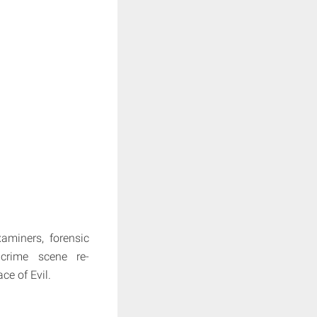
aminers, forensic
d crime scene re-
ce of Evil.