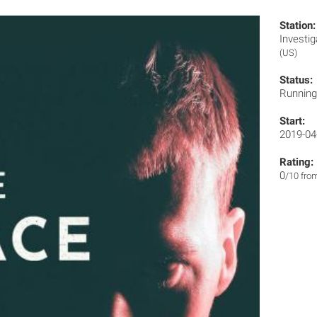
Station:
Invest
(US)
Status:
Runnin
Start:
2019-04
Rating:
0
/10 fro