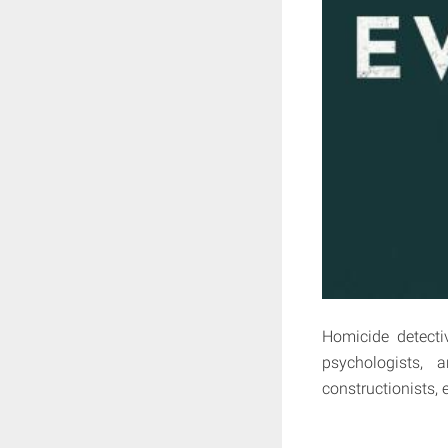
Homicide detecti
psychologists, a
constructionists, 