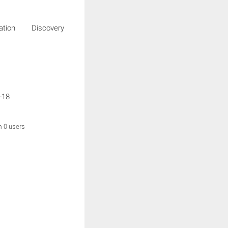
igation Discovery
g
-18
m 0 users