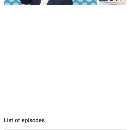
List of episodes