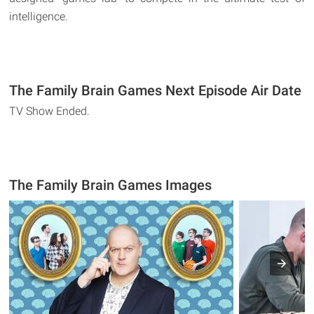
intelligence.
The Family Brain Games Next Episode Air Date
TV Show Ended.
The Family Brain Games Images