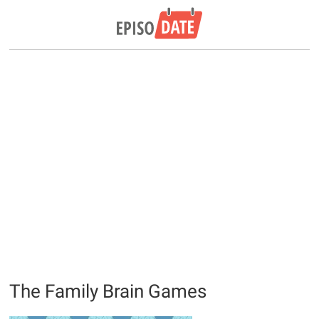
The Family Brain Games