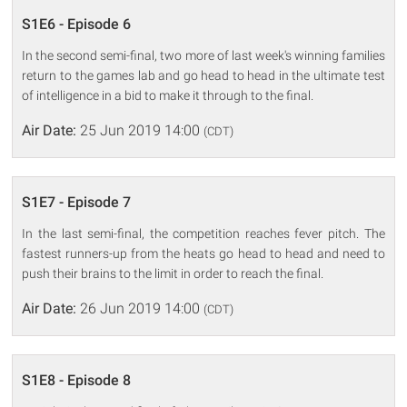
S1E6 - Episode 6
In the second semi-final, two more of last week's winning families
return to the games lab and go head to head in the ultimate test
of intelligence in a bid to make it through to the final.
Air Date:
25 Jun 2019 14:00
(CDT)
S1E7 - Episode 7
In the last semi-final, the competition reaches fever pitch. The
fastest runners-up from the heats go head to head and need to
push their brains to the limit in order to reach the final.
Air Date:
26 Jun 2019 14:00
(CDT)
S1E8 - Episode 8