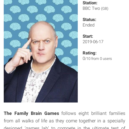
Station:
BBC Two
(GB)
Status:
Ended
Start:
2019-06-17
Rating:
0
/10 from 0 users
The Family Brain Games
follows eight brilliant families
from all walks of life as they come together in a specially
designed ‘games lab' to compete in the ultimate test of