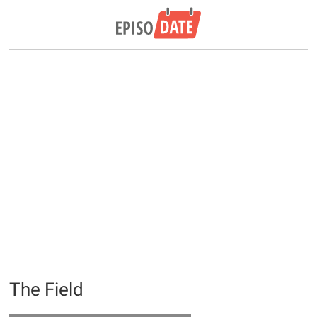
The Field