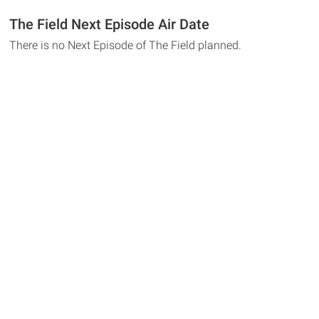
The Field Next Episode Air Date
There is no Next Episode of The Field planned.