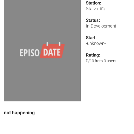
Station:
Starz
(US)
Status:
In Development
Start:
-unknown-
Rating:
0
/10 from 0 users
not happening