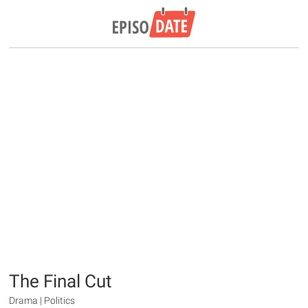
The Final Cut
Drama | Politics