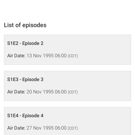
List of episodes
S1E2 - Episode 2
Air Date:
13 Nov 1995 06:00
(CDT)
S1E3 - Episode 3
Air Date:
20 Nov 1995 06:00
(CDT)
S1E4 - Episode 4
Air Date:
27 Nov 1995 06:00
(CDT)