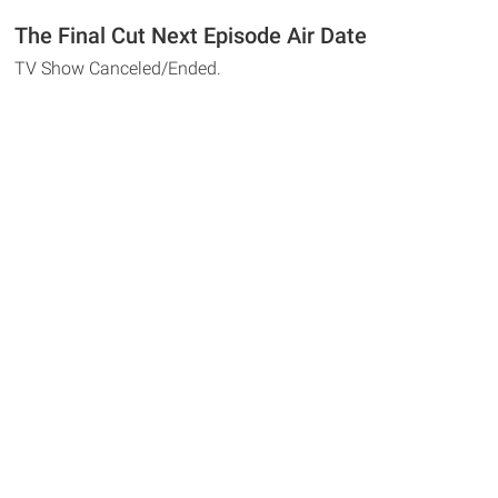
The Final Cut Next Episode Air Date
TV Show Canceled/Ended.