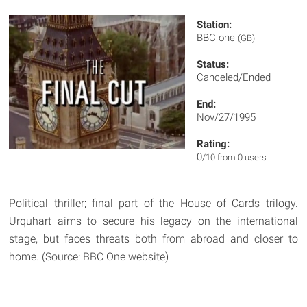
Station:
BBC one
(GB)
Status:
Canceled/Ended
End:
Nov/27/1995
Rating:
0
/10 from 0 users
Political thriller; final part of the House of Cards trilogy.
Urquhart aims to secure his legacy on the international
stage, but faces threats both from abroad and closer to
home. (Source: BBC One website)