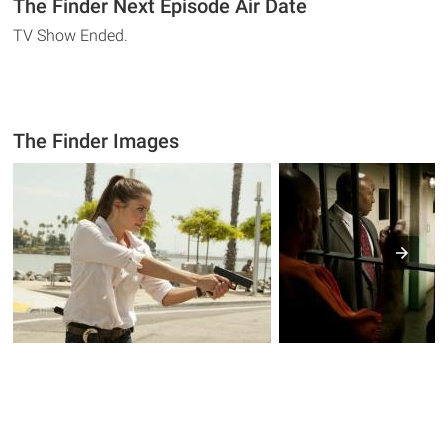
The Finder Next Episode Air Date
TV Show Ended.
The Finder Images