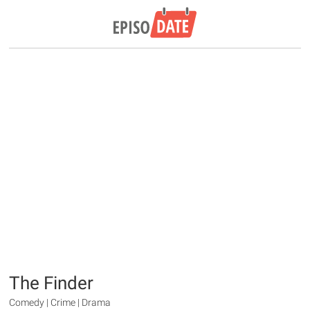
The Finder
Comedy | Crime | Drama