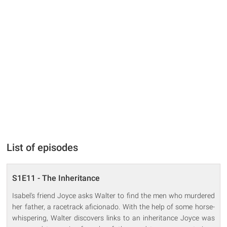
List of episodes
S1E11 - The Inheritance
Isabel's friend Joyce asks Walter to find the men who murdered
her father, a racetrack aficionado. With the help of some horse-
whispering, Walter discovers links to an inheritance Joyce was