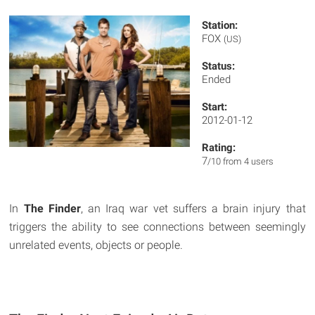
Station:
FOX
(US)
Status:
Ended
Start:
2012-01-12
Rating:
7
/10 from 4 users
In
The Finder
, an Iraq war vet suffers a brain injury that
triggers the ability to see connections between seemingly
unrelated events, objects or people.