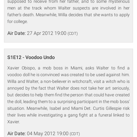
supposed to receive from her father, and to some mysterious
men at the track whom Walter suspects are involved in her
father's death. Meanwhile, Willa decides that she wants to apply
for college.
Air Date:
27 Apr 2012 19:00
(CDT)
S1E12 - Voodoo Undo
Xavier Obispo, a mob boss in Miami, asks Walter to find a
voodoo doll he is convinced was created to be used against him.
Willa and Walter, a non-believer in witchcraft, visit a witch who is
annoyed by the fact that Walter does not take her art seriously,
but decides to help them find the person that could have created
the doll, leading them to a surprising participant in the mob boss'
situation. Meanwhile, Isabel and Miami Det. Curtis Gillespie risk
their lives while investigating a gang fight at a funeral linked to
Xavier.
Air Date:
04 May 2012 19:00
(CDT)