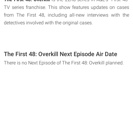
TV series franchise. This show features updates on cases
from The First 48, including all-new interviews with the
detectives involved with the original cases.
The First 48: Overkill Next Episode Air Date
There is no Next Episode of The First 48: Overkill planned.