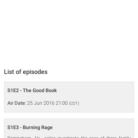
List of episodes
S1E2 - The Good Book
Air Date:
25 Jun 2016 21:00
(CDT)
S1E3 - Burning Rage
Birmingham, Ala., police investigate the case of three family