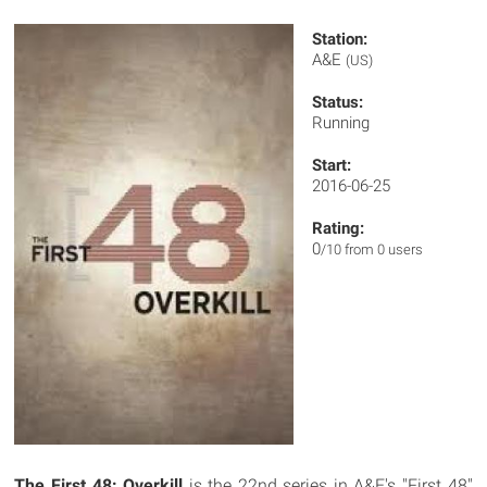
Station:
A&E
(US)
Status:
Running
Start:
2016-06-25
Rating:
0
/10 from 0 users
The First 48: Overkill
is the 22nd series in A&E's "First 48"