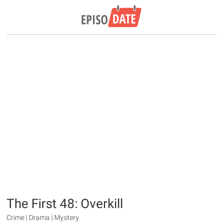
The First 48: Overkill
Crime | Drama | Mystery