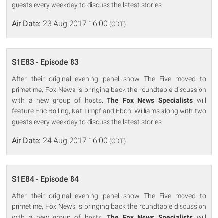
guests every weekday to discuss the latest stories
Air Date:
23 Aug 2017 16:00
(CDT)
S1E83 - Episode 83
After their original evening panel show The Five moved to
primetime, Fox News is bringing back the roundtable discussion
with a new group of hosts.
The Fox News Specialists
will
feature Eric Bolling, Kat Timpf and Eboni Williams along with two
guests every weekday to discuss the latest stories
Air Date:
24 Aug 2017 16:00
(CDT)
S1E84 - Episode 84
After their original evening panel show The Five moved to
primetime, Fox News is bringing back the roundtable discussion
with a new group of hosts.
The Fox News Specialists
will