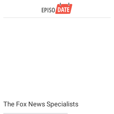
The Fox News Specialists