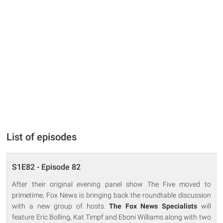
List of episodes
S1E82 - Episode 82
After their original evening panel show The Five moved to
primetime, Fox News is bringing back the roundtable discussion
with a new group of hosts.
The Fox News Specialists
will
feature Eric Bolling, Kat Timpf and Eboni Williams along with two