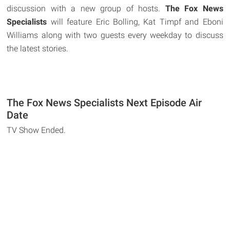
discussion with a new group of hosts.
The Fox News
Specialists
will feature Eric Bolling, Kat Timpf and Eboni
Williams along with two guests every weekday to discuss
the latest stories.
The Fox News Specialists Next Episode Air
Date
TV Show Ended.