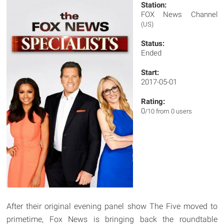
Station:
FOX News Channel
(US)
Status:
Ended
Start:
2017-05-01
Rating:
0
/10 from 0 users
After their original evening panel show The Five moved to
primetime, Fox News is bringing back the roundtable