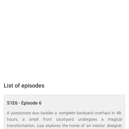
List of episodes
S1E6 - Episode 6
A passionate duo tackles a complete backyard overhaul in 48-
hours, a small front courtyard undergoes a magical
transformation, Lisa explores the home of an interior designer