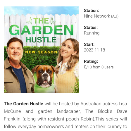
Station:
Nine Network
(AU)
Status:
Running
Start:
2023-11-18
Rating:
0
/10 from 0 users
The Garden Hustle
will be hosted by Australian actress Lisa
McCune and garden landscaper, The Block's Dave
Franklin (along with resident pooch Robin).This series will
follow everyday homeowners and renters on their journey to