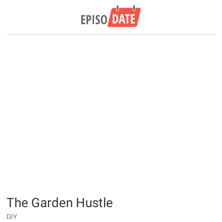
The Garden Hustle
DIY