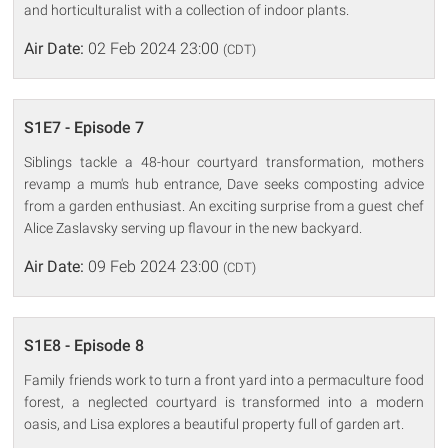
and horticulturalist with a collection of indoor plants.
Air Date:
02 Feb 2024 23:00
(CDT)
S1E7 - Episode 7
Siblings tackle a 48-hour courtyard transformation, mothers
revamp a mum's hub entrance, Dave seeks composting advice
from a garden enthusiast. An exciting surprise from a guest chef
Alice Zaslavsky serving up flavour in the new backyard.
Air Date:
09 Feb 2024 23:00
(CDT)
S1E8 - Episode 8
Family friends work to turn a front yard into a permaculture food
forest, a neglected courtyard is transformed into a modern
oasis, and Lisa explores a beautiful property full of garden art.