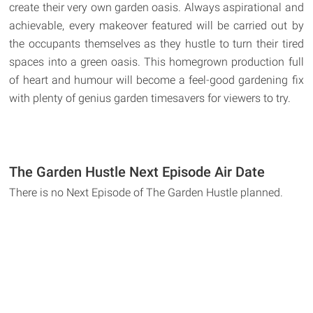
create their very own garden oasis. Always aspirational and
achievable, every makeover featured will be carried out by
the occupants themselves as they hustle to turn their tired
spaces into a green oasis. This homegrown production full
of heart and humour will become a feel-good gardening fix
with plenty of genius garden timesavers for viewers to try.
The Garden Hustle Next Episode Air Date
There is no Next Episode of The Garden Hustle planned.