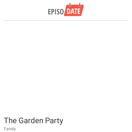
The Garden Party
Family