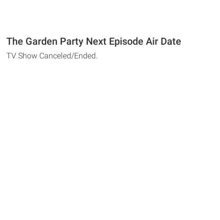
The Garden Party Next Episode Air Date
TV Show Canceled/Ended.