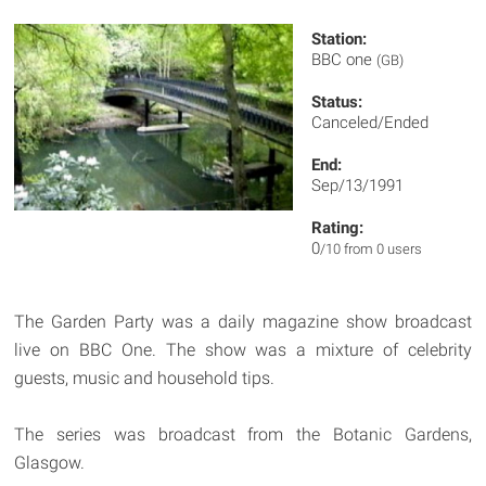
Station:
BBC one
(GB)
Status:
Canceled/Ended
End:
Sep/13/1991
Rating:
0
/10 from 0 users
The Garden Party was a daily magazine show broadcast
live on BBC One. The show was a mixture of celebrity
guests, music and household tips.
The series was broadcast from the Botanic Gardens,
Glasgow.