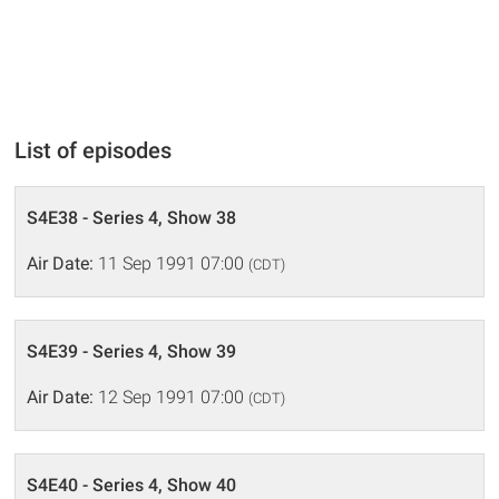
List of episodes
S4E38 - Series 4, Show 38
Air Date:
11 Sep 1991 07:00
(CDT)
S4E39 - Series 4, Show 39
Air Date:
12 Sep 1991 07:00
(CDT)
S4E40 - Series 4, Show 40