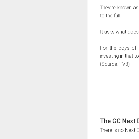
They’re known as 
to the full.
It asks what does 
For the boys of t
investing in that t
(Source: TV3)
The GC Next E
There is no Next 