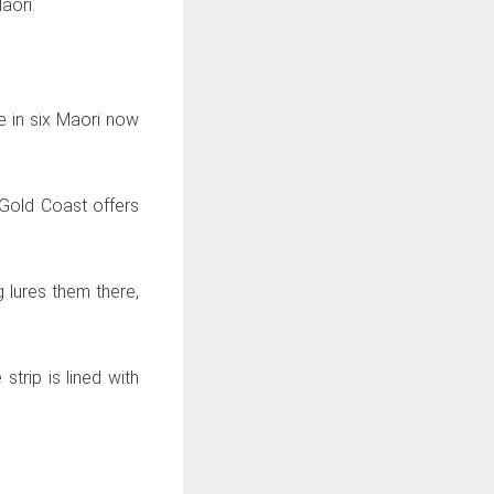
aori.
e in six Maori now
 Gold Coast offers
 lures them there,
trip is lined with