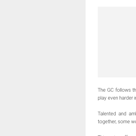
The GC follows th
play even harder in
Talented and amb
together, some wor