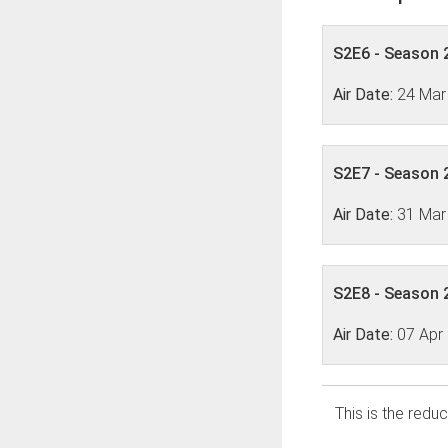
S2E6 - Season 2
Air Date:
24 Mar
S2E7 - Season 2
Air Date:
31 Mar
S2E8 - Season 2
Air Date:
07 Apr
This is the reduc