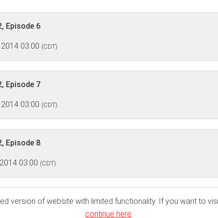
, Episode 6
 2014 03:00
(CDT)
, Episode 7
 2014 03:00
(CDT)
, Episode 8
 2014 03:00
(CDT)
ed version of website with limited functionality. If you want to visi
continue here
.