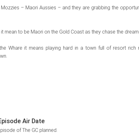
Mozzies – Maori Aussies – and they are grabbing the opportuniti
it mean to be Maori on the Gold Coast as they chase the dream of
he Whare it means playing hard in a town full of resort rich ni
own.
pisode Air Date
Episode of The GC planned.