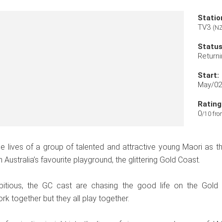
Statio
TV3
(NZ
Status
Returni
Start:
May/02
Rating
0
/10 fro
e lives of a group of talented and attractive young Maori as 
 Australia’s favourite playground, the glittering Gold Coast.
itious, the GC cast are chasing the good life on the Gold
k together but they all play together.