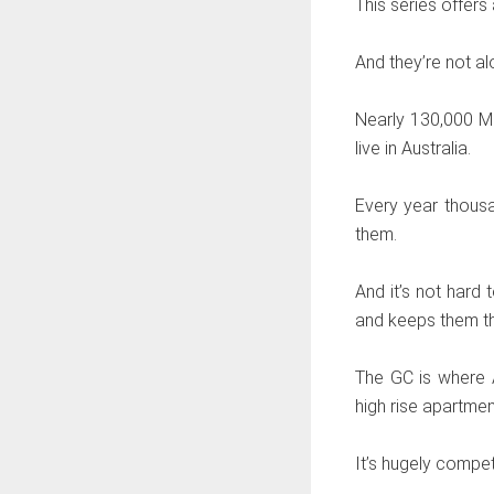
This series offers
And they’re not al
Nearly 130,000 Ma
live in Australia.
Every year thousa
them.
And it’s not hard 
and keeps them th
The GC is where A
high rise apartme
It’s hugely compet