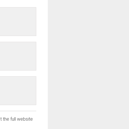
t the full website