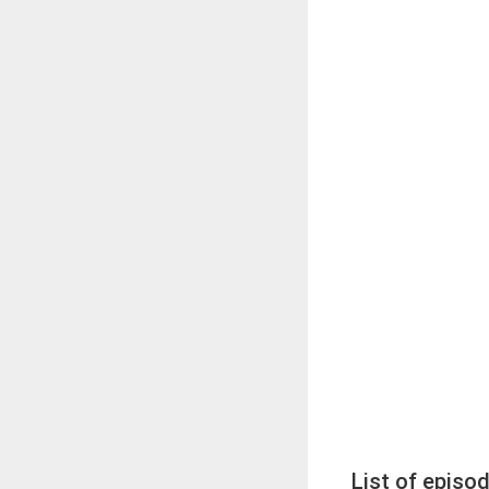
List of episo