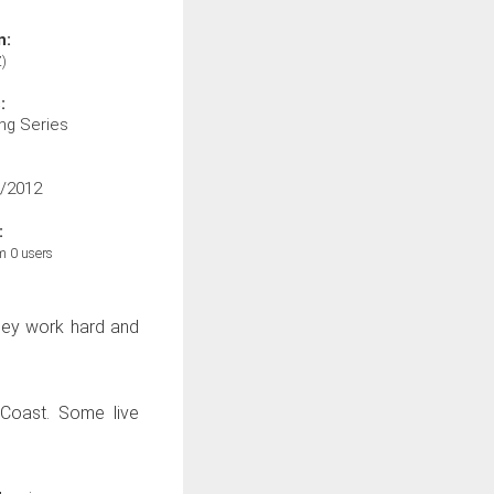
n:
)
:
ng Series
/2012
:
m 0 users
they work hard and
 Coast. Some live