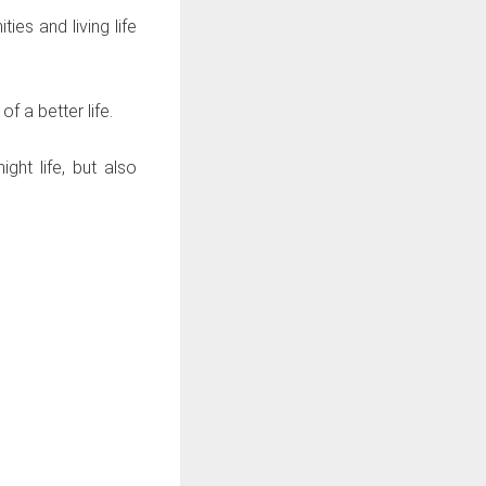
es and living life
 a better life.
ght life, but also