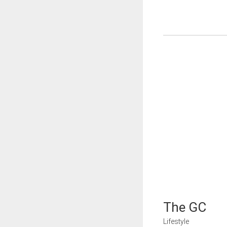
The GC
Lifestyle