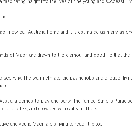
 a fascinating insight into the lives of nine young and successful M
one.
ori now call Australia home and it is estimated as many as on
nds of Maori are drawn to the glamour and good life that the
to see why. The warm climate, big paying jobs and cheaper living
ere.
ustralia comes to play and party. The famed Surfer’s Paradise s
nts and hotels, and crowded with clubs and bars.
itive and young Maori are striving to reach the top.