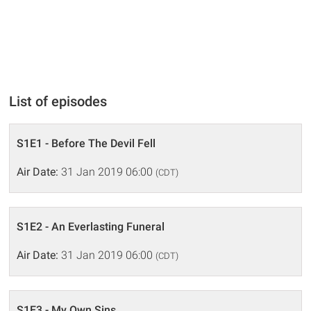
List of episodes
S1E1 - Before The Devil Fell
Air Date:
31 Jan 2019 06:00
(CDT)
S1E2 - An Everlasting Funeral
Air Date:
31 Jan 2019 06:00
(CDT)
S1E3 - My Own Sins