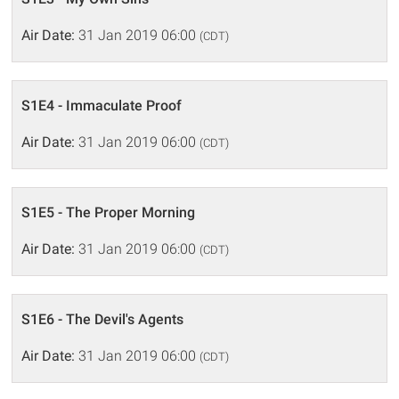
Air Date:
31 Jan 2019 06:00
(CDT)
S1E4 - Immaculate Proof
Air Date:
31 Jan 2019 06:00
(CDT)
S1E5 - The Proper Morning
Air Date:
31 Jan 2019 06:00
(CDT)
S1E6 - The Devil's Agents
Air Date:
31 Jan 2019 06:00
(CDT)