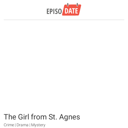
The Girl from St. Agnes
Crime | Drama | Mystery