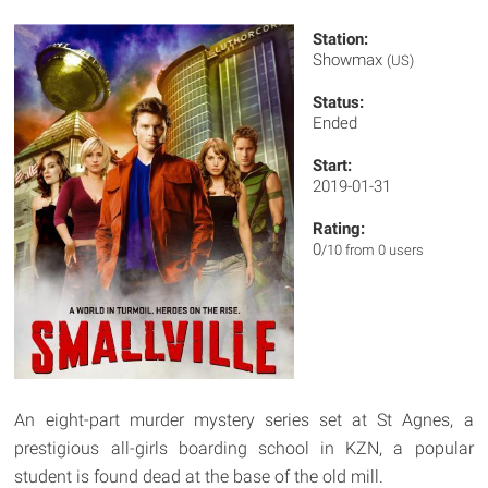
Station:
Showmax
(US)
Status:
Ended
Start:
2019-01-31
Rating:
0
/10 from 0 users
An eight-part murder mystery series set at St Agnes, a
prestigious all-girls boarding school in KZN, a popular
student is found dead at the base of the old mill.