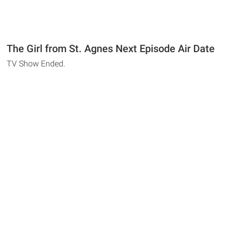
The Girl from St. Agnes Next Episode Air Date
TV Show Ended.