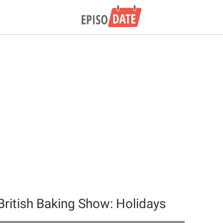
British Baking Show: Holidays