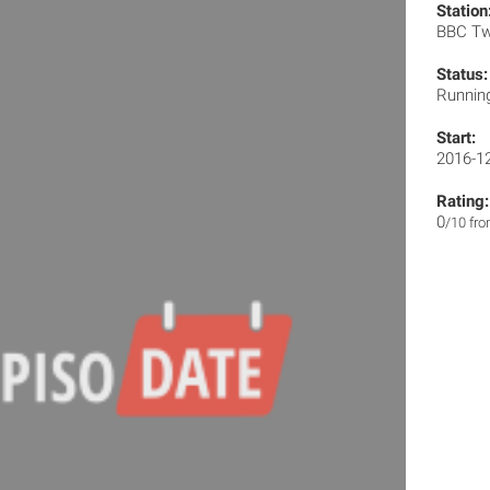
Station
BBC T
Status:
Runnin
Start:
2016-1
Rating:
0
/10 fr