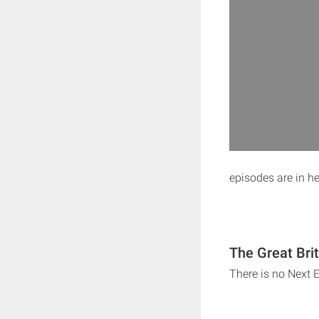
episodes are in h
The Great Bri
There is no Next 