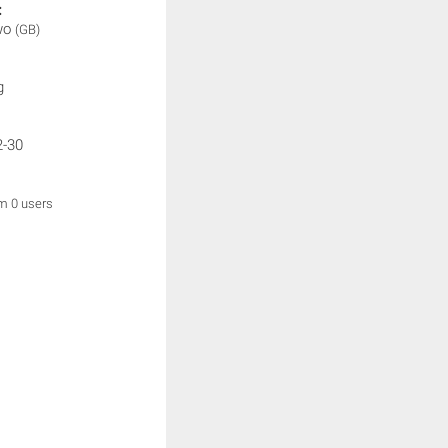
:
wo
(GB)
g
2-30
om 0 users