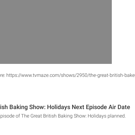
ere: https://www.tvmaze.com/shows/2950/the-great-british-bake
tish Baking Show: Holidays Next Episode Air Date
Episode of The Great British Baking Show: Holidays planned.