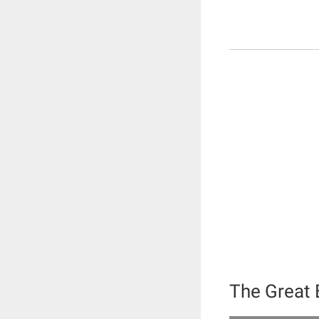
The Great 