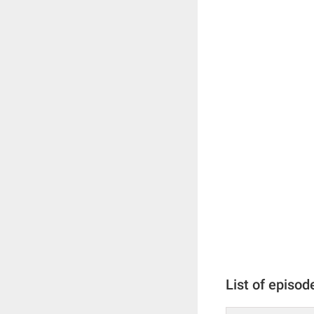
List of episod