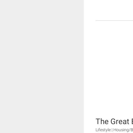
The Great 
Lifestyle | Housing/B