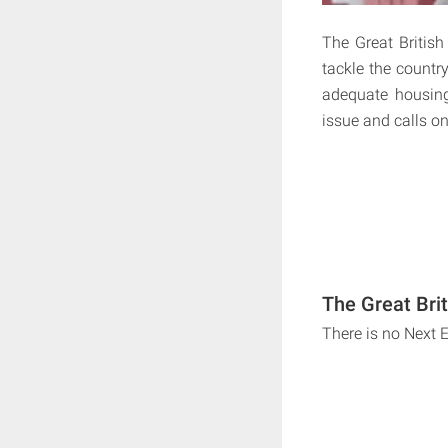
The Great British
tackle the countr
adequate housing
issue and calls on
The Great Bri
There is no Next 