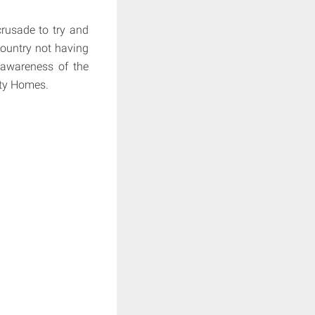
crusade to try and
country not having
 awareness of the
pty Homes.