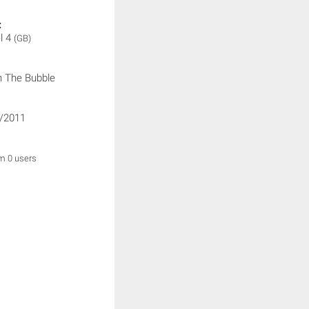
:
l 4
(GB)
 The Bubble
/2011
om 0 users