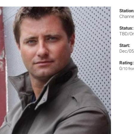
Station
Channe
Status:
TBD/On
Start:
Dec/05
Rating:
0
/10 fr