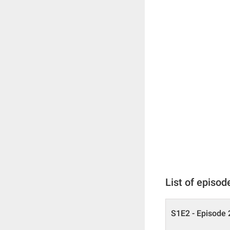
List of episod
S1E2 - Episode 