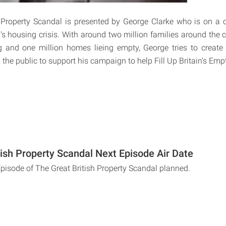
 Property Scandal is presented by George Clarke who is on a 
y's housing crisis. With around two million families around the 
 and one million homes lieing empty, George tries to create
 the public to support his campaign to help Fill Up Britain's Em
tish Property Scandal Next Episode Air Date
Episode of The Great British Property Scandal planned.