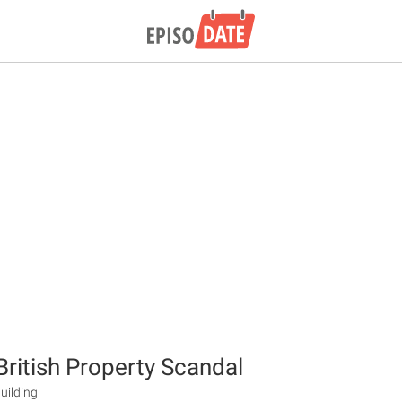
British Property Scandal
uilding