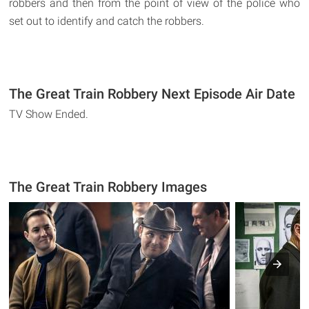
robbers and then from the point of view of the police who
set out to identify and catch the robbers.
The Great Train Robbery Next Episode Air Date
TV Show Ended.
The Great Train Robbery Images