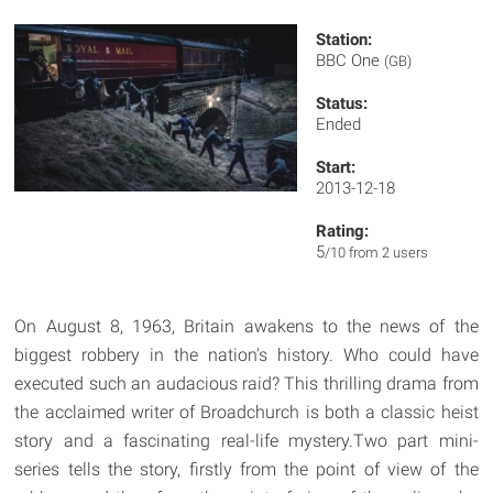
Station:
BBC One
(GB)
Status:
Ended
Start:
2013-12-18
Rating:
5
/10 from 2 users
On August 8, 1963, Britain awakens to the news of the
biggest robbery in the nation's history. Who could have
executed such an audacious raid? This thrilling drama from
the acclaimed writer of Broadchurch is both a classic heist
story and a fascinating real-life mystery.Two part mini-
series tells the story, firstly from the point of view of the