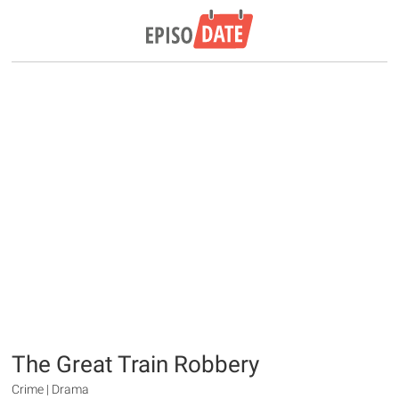
The Great Train Robbery
Crime | Drama