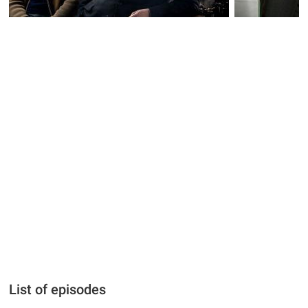
List of episodes