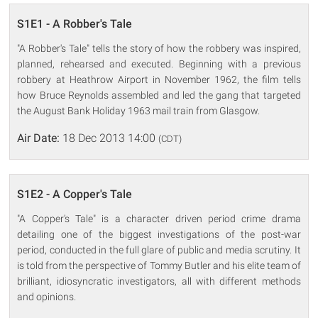
S1E1 - A Robber's Tale
"A Robber's Tale" tells the story of how the robbery was inspired,
planned, rehearsed and executed. Beginning with a previous
robbery at Heathrow Airport in November 1962, the film tells
how Bruce Reynolds assembled and led the gang that targeted
the August Bank Holiday 1963 mail train from Glasgow.
Air Date:
18 Dec 2013 14:00
(CDT)
S1E2 - A Copper's Tale
"A Copper's Tale" is a character driven period crime drama
detailing one of the biggest investigations of the post-war
period, conducted in the full glare of public and media scrutiny. It
is told from the perspective of Tommy Butler and his elite team of
brilliant, idiosyncratic investigators, all with different methods
and opinions.