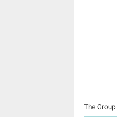
The Group