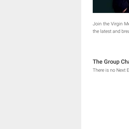
Join the Virgin 
the latest and br
The Group Cha
There is no Next 