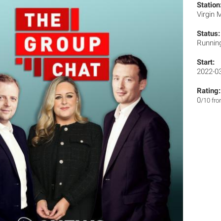
Station
Virgin
Status:
Runnin
Start:
2022-0
Rating:
0
/10 fr