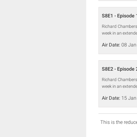
S8E1 - Episode 
Richard Chambers,
week in an extende
Air Date:
08 Jan
S8E2 - Episode 
Richard Chambers,
week in an extende
Air Date:
15 Jan
This is the reduce