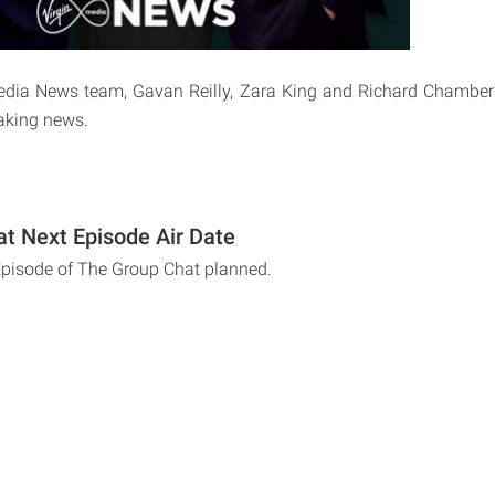
Media News team, Gavan Reilly, Zara King and Richard Chambers
eaking news.
t Next Episode Air Date
Episode of The Group Chat planned.