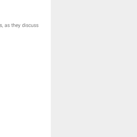
, as they discuss