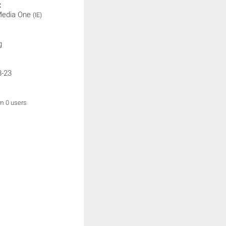
:
 Media One
(IE)
g
3-23
om 0 users