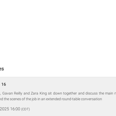
es
 16
 Gavan Reilly and Zara King sit down together and discuss the main n
d the scenes of the job in an extended round-table conversation
 2025 16:00
(CDT)