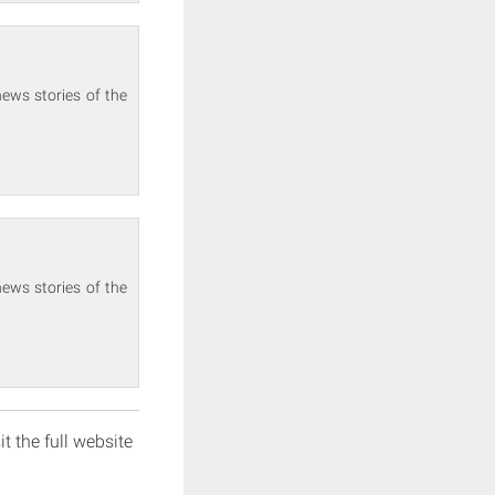
ews stories of the
ews stories of the
it the full website