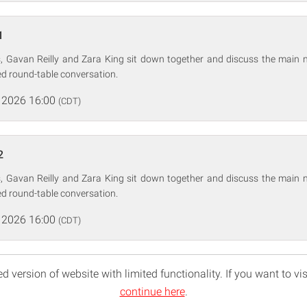
1
 Gavan Reilly and Zara King sit down together and discuss the main n
d round-table conversation.
 2026 16:00
(CDT)
2
 Gavan Reilly and Zara King sit down together and discuss the main n
d round-table conversation.
 2026 16:00
(CDT)
d version of website with limited functionality. If you want to vis
continue here
.