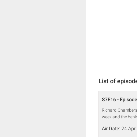
List of episod
S7E16 - Episode
Richard Chambers,
week and the behin
Air Date:
24 Apr