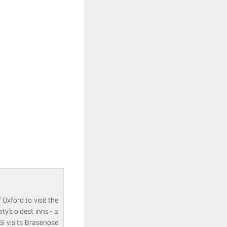
 Oxford to visit the
y's oldest inns - a
Si visits Brasenose