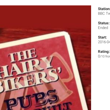
Station
BBC T
Status:
Ended
Start:
2016-0
Rating:
0
/10 fr