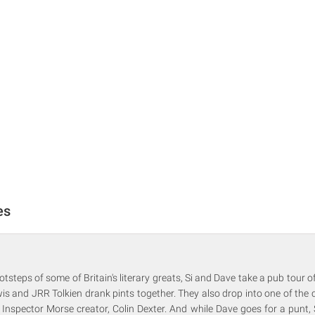
es
otsteps of some of Britain's literary greats, Si and Dave take a pub tour of
s and JRR Tolkien drank pints together. They also drop into one of the cit
 Inspector Morse creator, Colin Dexter. And while Dave goes for a punt, 