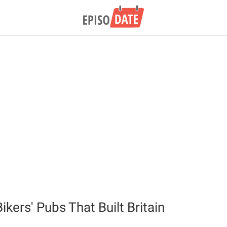
ikers' Pubs That Built Britain