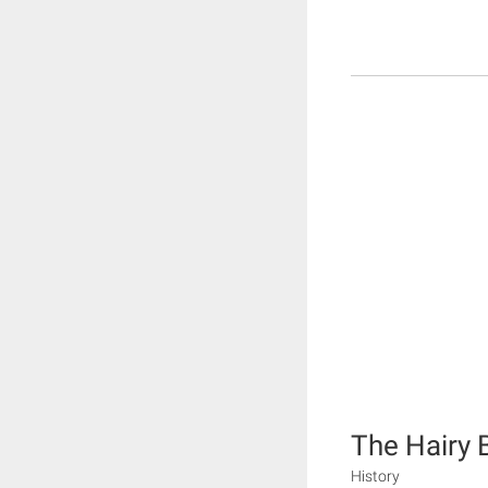
The Hairy B
History