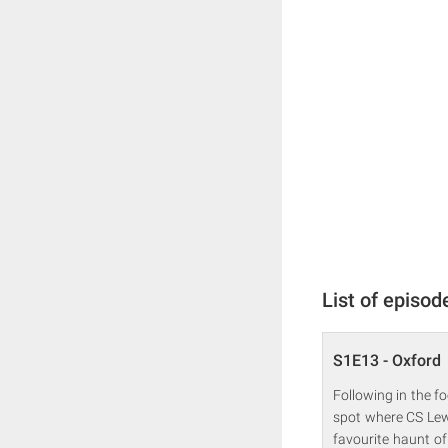
List of episod
S1E13 - Oxford
Following in the fo
spot where CS Lewi
favourite haunt of