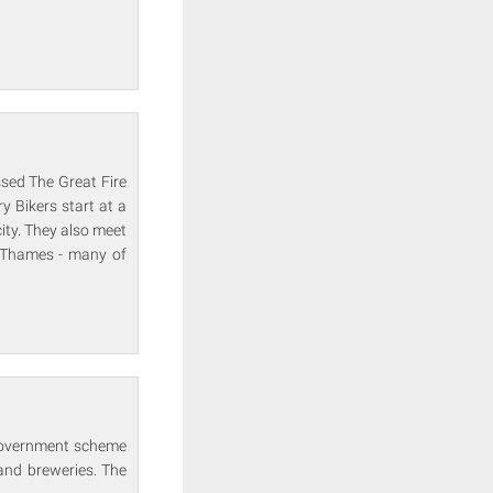
ssed The Great Fire
y Bikers start at a
ty. They also meet
 Thames - many of
 government scheme
and breweries. The