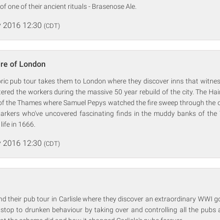
 of one of their ancient rituals - Brasenose Ale.
 2016 12:30
(CDT)
ire of London
oric pub tour takes them to London where they discover inns that witne
red the workers during the massive 50 year rebuild of the city. The Hair
of the Thames where Samuel Pepys watched the fire sweep through the ci
arkers who've uncovered fascinating finds in the muddy banks of the
life in 1666.
 2016 12:30
(CDT)
end their pub tour in Carlisle where they discover an extraordinary WWI
 stop to drunken behaviour by taking over and controlling all the pubs 