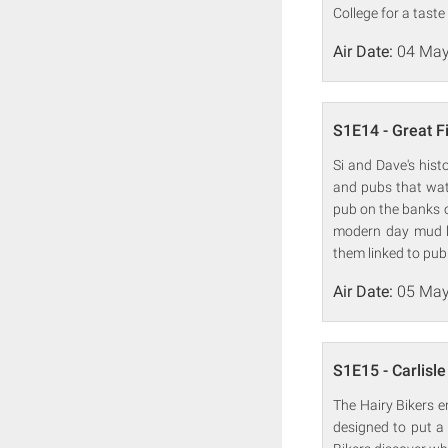
College for a taste
Air Date:
04 May
S1E14 - Great F
Si and Dave's hist
and pubs that wate
pub on the banks 
modern day mud l
them linked to pub 
Air Date:
05 May
S1E15 - Carlisle
The Hairy Bikers 
designed to put a