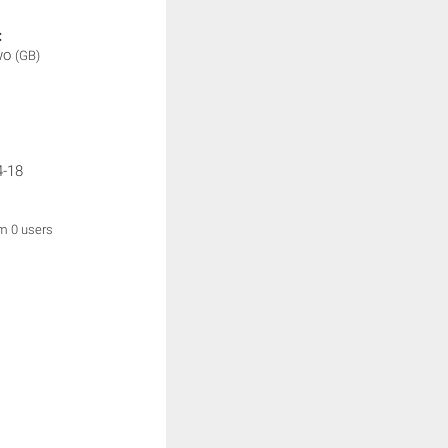
:
wo
(GB)
4-18
om 0 users