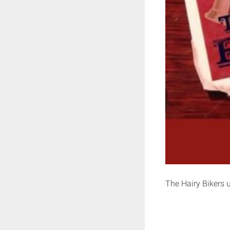
The Hairy Bikers u