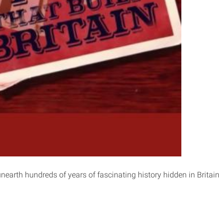
nearth hundreds of years of fascinating history hidden in Britain