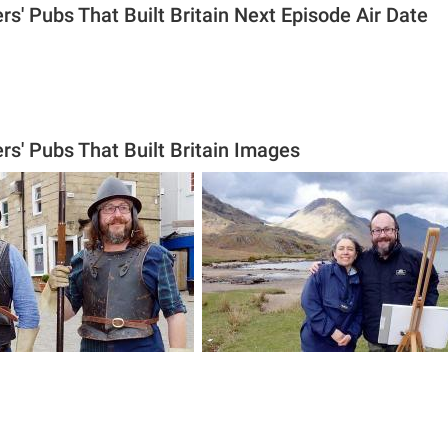
rs' Pubs That Built Britain Next Episode Air Date
rs' Pubs That Built Britain Images