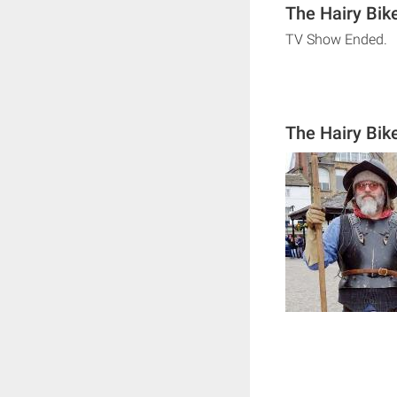
The Hairy Bike
TV Show Ended.
The Hairy Bike