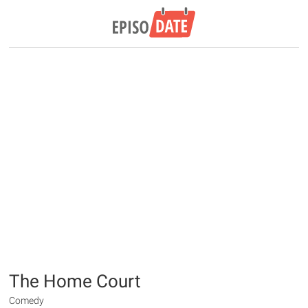
The Home Court
Comedy