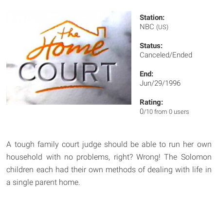
Station:
NBC
(US)
Status:
Canceled/Ended
End:
Jun/29/1996
Rating:
0
/10 from 0 users
A tough family court judge should be able to run her own
household with no problems, right? Wrong! The Solomon
children each had their own methods of dealing with life in
a single parent home.