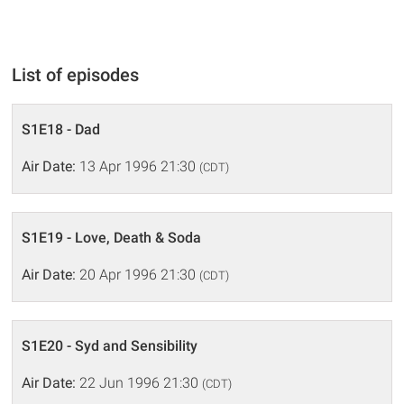
List of episodes
S1E18 - Dad
Air Date:
13 Apr 1996 21:30
(CDT)
S1E19 - Love, Death & Soda
Air Date:
20 Apr 1996 21:30
(CDT)
S1E20 - Syd and Sensibility
Air Date:
22 Jun 1996 21:30
(CDT)