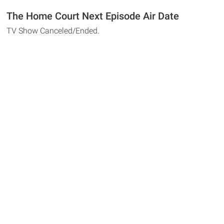
The Home Court Next Episode Air Date
TV Show Canceled/Ended.