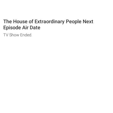
The House of Extraordinary People Next
Episode Air Date
TV Show Ended.