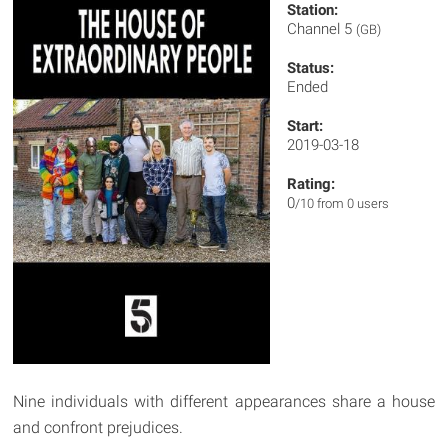
Station:
Channel 5
(GB)
Status:
Ended
Start:
2019-03-18
Rating:
0
/10 from 0 users
Nine individuals with different appearances share a house
and confront prejudices.