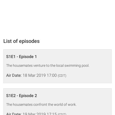
List of episodes
S1E1 - Episode 1
The housemates venture to the local swimming pool.
Air Date:
18 Mar 2019 17:00
(CDT)
S1E2 - Episode 2
The housemates confront the world of work.
Air Date:
19 Mar 2019 17:15
(CDT)