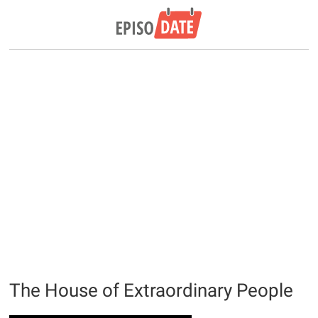
The House of Extraordinary People