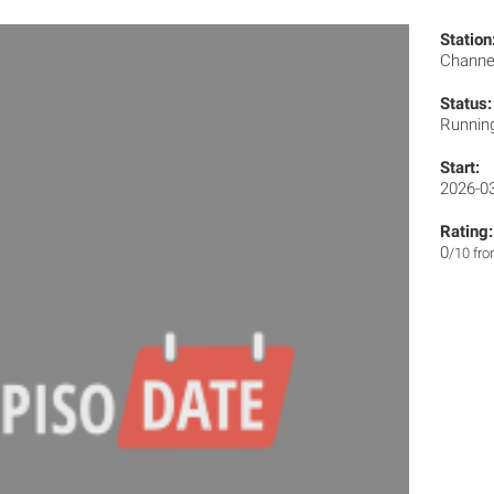
Station
Channe
Status:
Runnin
Start:
2026-0
Rating:
0
/10 fr