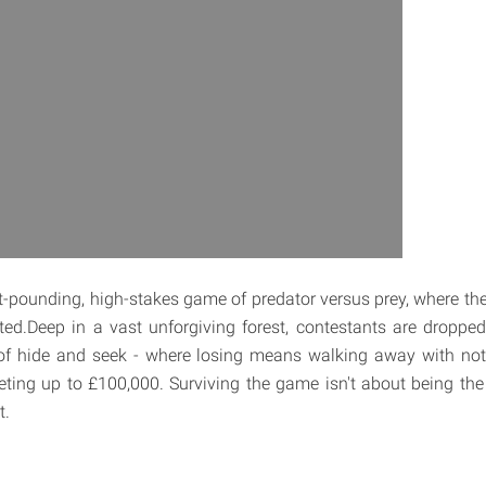
t-pounding, high-stakes game of predator versus prey, where ther
ed.Deep in a vast unforgiving forest, contestants are dropped
of hide and seek - where losing means walking away with no
ing up to £100,000. Surviving the game isn't about being the f
t.