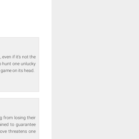
even if it's not the
o hunt one unlucky
e game on its head.
g from losing their
rmined to guarantee
 move threatens one