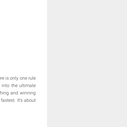
e is only one rule
 into the ultimate
thing and winning
astest. It's about