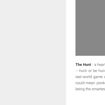
The Hunt
- a hear
– hunt or be hunt
real-world game 
could mean pocket
being the smartes