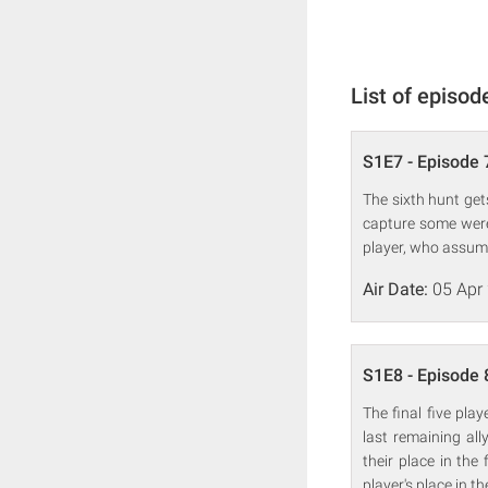
List of episod
S1E7 - Episode 
The sixth hunt gets
capture some were
player, who assume
Air Date:
05 Apr
S1E8 - Episode 
The final five pla
last remaining all
their place in the
player's place in th