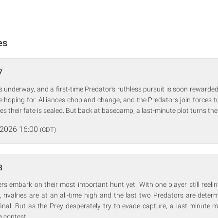
es
7
 underway, and a first-time Predator's ruthless pursuit is soon rewarded, 
 hoping for. Alliances chop and change, and the Predators join forces t
s their fate is sealed. But back at basecamp, a last-minute plot turns th
 2026 16:00
(CDT)
8
yers embark on their most important hunt yet. With one player still reelin
y, rivalries are at an all-time high and the last two Predators are dete
 final. But as the Prey desperately try to evade capture, a last-minute
e contest.