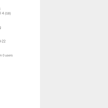
:
l 4
(GB)
g
3-22
om 0 users