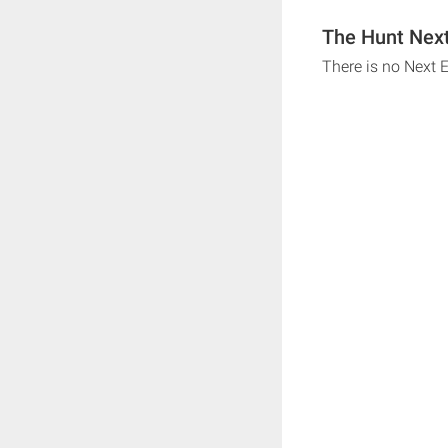
The Hunt Next
There is no Next 