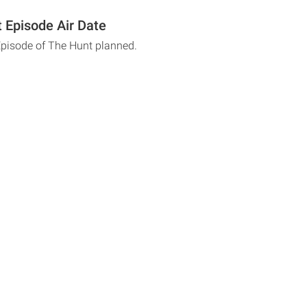
 Episode Air Date
Episode of The Hunt planned.