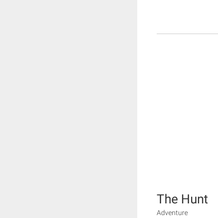
The Hunt
Adventure