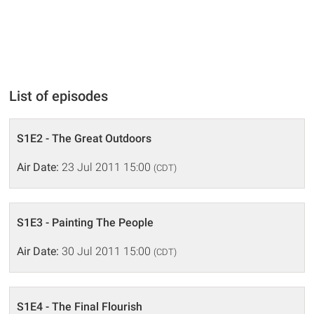
List of episodes
S1E2 - The Great Outdoors
Air Date:
23 Jul 2011 15:00
(CDT)
S1E3 - Painting The People
Air Date:
30 Jul 2011 15:00
(CDT)
S1E4 - The Final Flourish