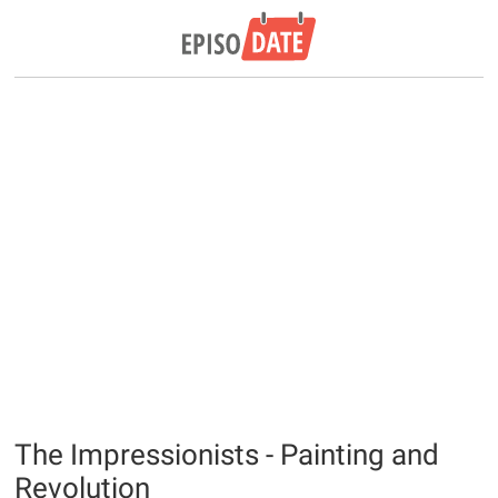
The Impressionists - Painting and
Revolution