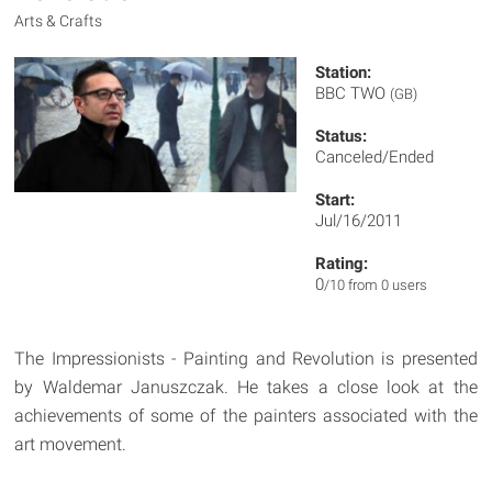
Arts & Crafts
Station:
BBC TWO
(GB)
Status:
Canceled/Ended
Start:
Jul/16/2011
Rating:
0
/10 from 0 users
The Impressionists - Painting and Revolution is presented
by Waldemar Januszczak. He takes a close look at the
achievements of some of the painters associated with the
art movement.