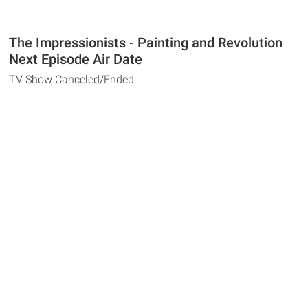
The Impressionists - Painting and Revolution
Next Episode Air Date
TV Show Canceled/Ended.