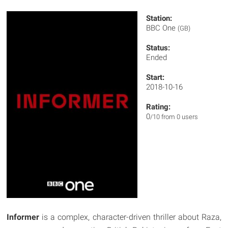
Station:
BBC One
(GB)
Status:
Ended
Start:
2018-10-16
Rating:
0
/10 from 0 users
Informer
is a complex, character-driven thriller about Raza,