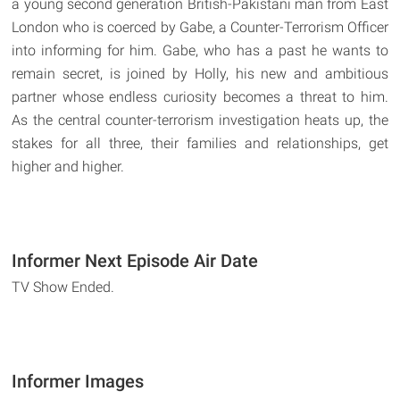
a young second generation British-Pakistani man from East
London who is coerced by Gabe, a Counter-Terrorism Officer
into informing for him. Gabe, who has a past he wants to
remain secret, is joined by Holly, his new and ambitious
partner whose endless curiosity becomes a threat to him.
As the central counter-terrorism investigation heats up, the
stakes for all three, their families and relationships, get
higher and higher.
Informer Next Episode Air Date
TV Show Ended.
Informer Images