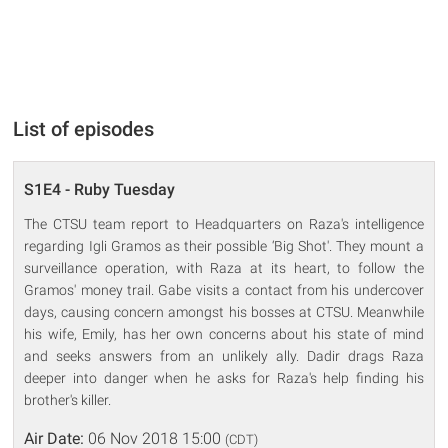
List of episodes
S1E4 - Ruby Tuesday
The CTSU team report to Headquarters on Raza's intelligence
regarding Igli Gramos as their possible ‘Big Shot'. They mount a
surveillance operation, with Raza at its heart, to follow the
Gramos' money trail. Gabe visits a contact from his undercover
days, causing concern amongst his bosses at CTSU. Meanwhile
his wife, Emily, has her own concerns about his state of mind
and seeks answers from an unlikely ally. Dadir drags Raza
deeper into danger when he asks for Raza's help finding his
brother's killer.
Air Date:
06 Nov 2018 15:00
(CDT)