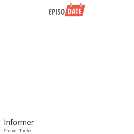
Informer
Drama | Thriller