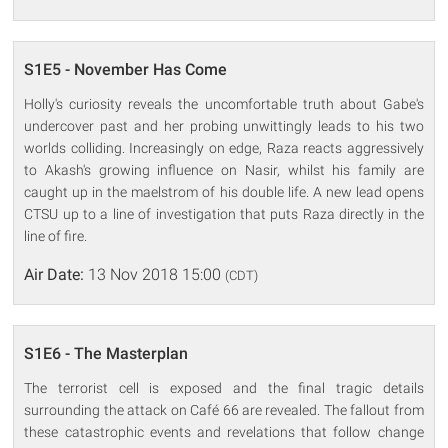
S1E5 - November Has Come
Holly's curiosity reveals the uncomfortable truth about Gabe's
undercover past and her probing unwittingly leads to his two
worlds colliding. Increasingly on edge, Raza reacts aggressively
to Akash's growing influence on Nasir, whilst his family are
caught up in the maelstrom of his double life. A new lead opens
CTSU up to a line of investigation that puts Raza directly in the
line of fire.
Air Date:
13 Nov 2018 15:00
(CDT)
S1E6 - The Masterplan
The terrorist cell is exposed and the final tragic details
surrounding the attack on Café 66 are revealed. The fallout from
these catastrophic events and revelations that follow change