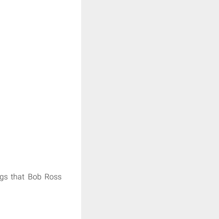
ings that Bob Ross