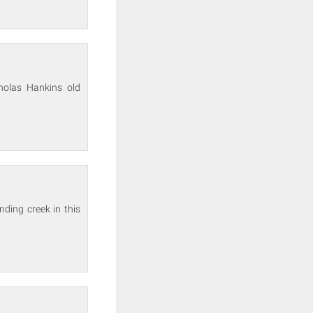
holas Hankins old
nding creek in this