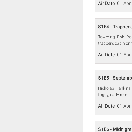
Air Date:
01 Apr
S1E4 - Trapper'
Towering Bob Ros
trapper's cabin on 
Air Date:
01 Apr
S1E5 - Septemb
Nicholas Hankins m
foggy, early morn
Air Date:
01 Apr
S1E6 - Midnight