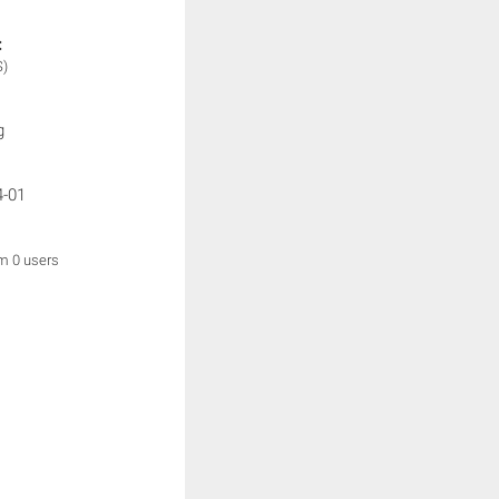
:
S)
g
4-01
om 0 users