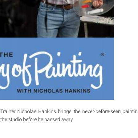
 Trainer Nicholas Hankins brings the never-before-seen paint
 the studio before he passed away.