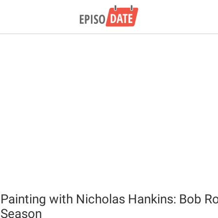
 Painting with Nicholas Hankins: Bob Ro
 Season