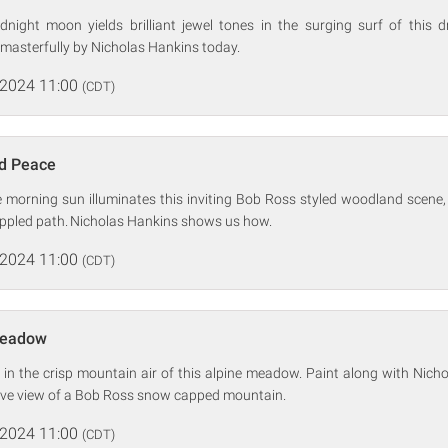
night moon yields brilliant jewel tones in the surging surf of this
masterfully by Nicholas Hankins today.
 2024 11:00
(CDT)
d Peace
morning sun illuminates this inviting Bob Ross styled woodland scene, re
appled path. Nicholas Hankins shows us how.
 2024 11:00
(CDT)
Meadow
 in the crisp mountain air of this alpine meadow. Paint along with Nich
ive view of a Bob Ross snow capped mountain.
 2024 11:00
(CDT)