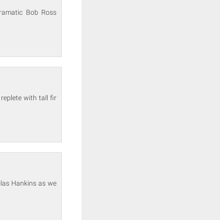
 dramatic Bob Ross
plete with tall fir
olas Hankins as we