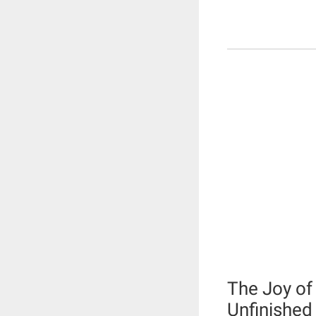
The Joy of
Unfinished