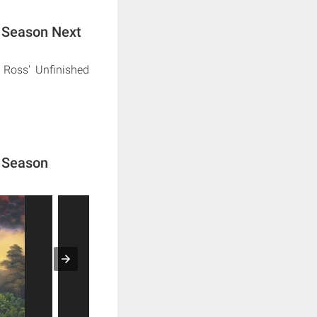
d Season Next
 Ross' Unfinished
d Season