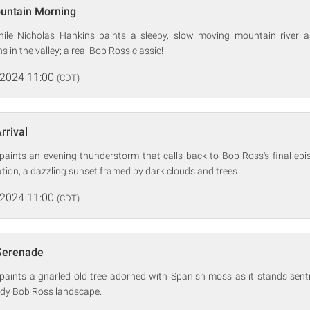
ountain Morning
hile Nicholas Hankins paints a sleepy, slow moving mountain river a
 in the valley; a real Bob Ross classic!
 2024 11:00
(CDT)
rrival
paints an evening thunderstorm that calls back to Bob Ross's final epi
ration; a dazzling sunset framed by dark clouds and trees.
 2024 11:00
(CDT)
 Serenade
paints a gnarled old tree adorned with Spanish moss as it stands senti
ody Bob Ross landscape.