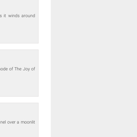
s it winds around
sode of The Joy of
nel over a moonlit