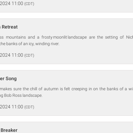
 2024 11:00
(CDT)
s Retreat
s mountains and a frosty moonlit landscape are the setting of Nic
the banks of an icy, winding river.
 2024 11:00
(CDT)
er Song
akes sure the chill of autumn is felt creeping in on the banks of a wi
ing Bob Ross landscape.
 2024 11:00
(CDT)
 Breaker