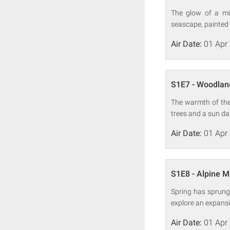
The glow of a mid
seascape, painted 
Air Date:
01 Apr
S1E7 - Woodlan
The warmth of the 
trees and a sun d
Air Date:
01 Apr
S1E8 - Alpine 
Spring has sprung
explore an expans
Air Date:
01 Apr