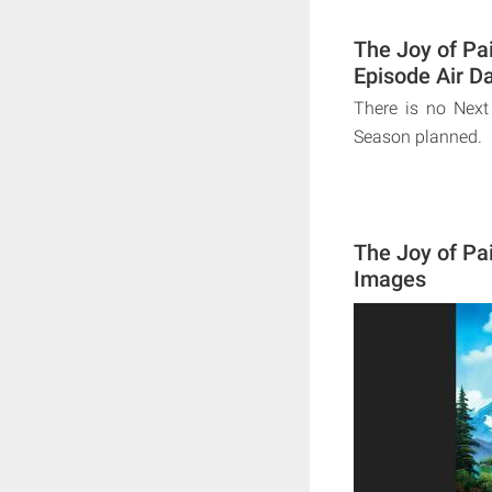
The Joy of Pa
Episode Air D
There is no Next
Season planned.
The Joy of Pa
Images