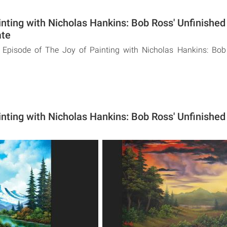
inting with Nicholas Hankins: Bob Ross' Unfinishe
ate
 Episode of The Joy of Painting with Nicholas Hankins: Bob
inting with Nicholas Hankins: Bob Ross' Unfinishe