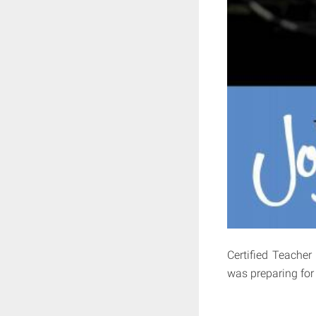
Certified Teacher
was preparing for