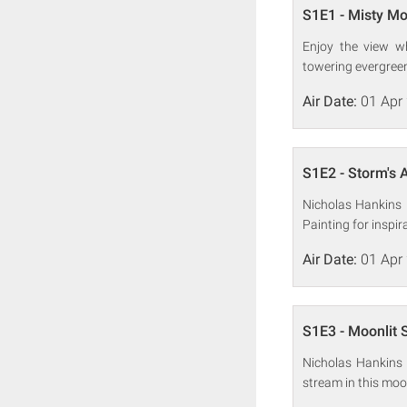
S1E1 - Misty M
Enjoy the view w
towering evergreens
Air Date:
01 Apr
S1E2 - Storm's A
Nicholas Hankins 
Painting for inspi
Air Date:
01 Apr
S1E3 - Moonlit
Nicholas Hankins 
stream in this mo