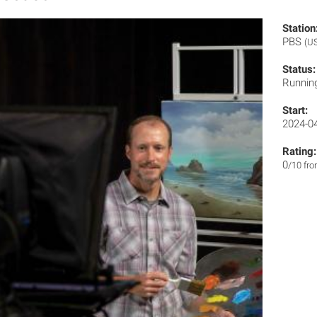
Station
PBS
(U
Status:
Runnin
Start:
2024-0
Rating:
0
/10 fr