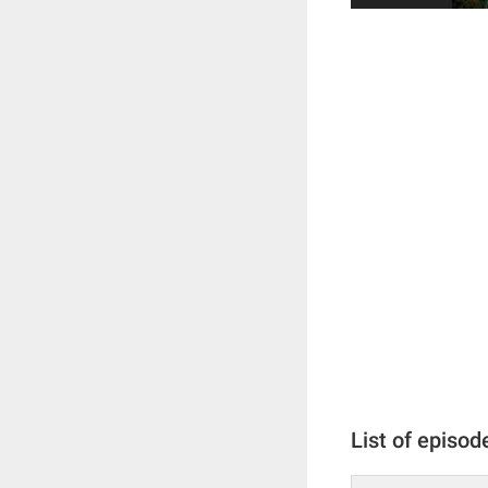
List of episod