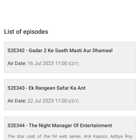
List of episodes
S2E342 - Gadar 2 Ke Saath Masti Aur Dhamaal
Air Date:
16 Jul 2023 11:00
(CDT)
S2E343 - Ek Rangeen Safar Ka Ant
Air Date:
22 Jul 2023 11:00
(CDT)
S2E344 - The Night Manager Of Entertainment
The star cast of the hit web series, Anil Kapoor, Aditya Roy