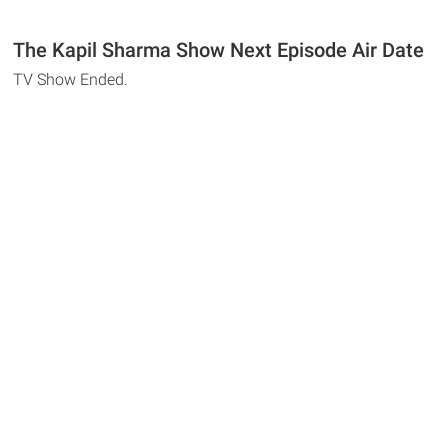
The Kapil Sharma Show Next Episode Air Date
TV Show Ended.