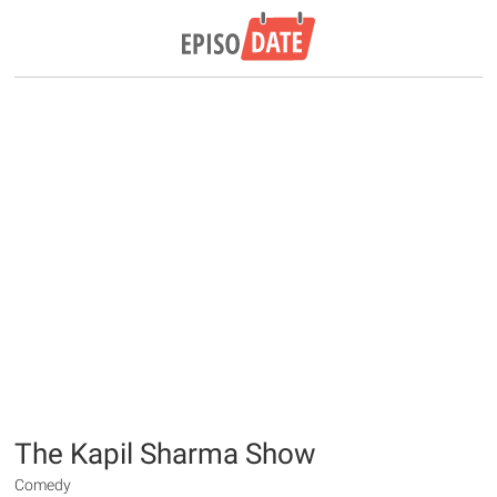
The Kapil Sharma Show
Comedy