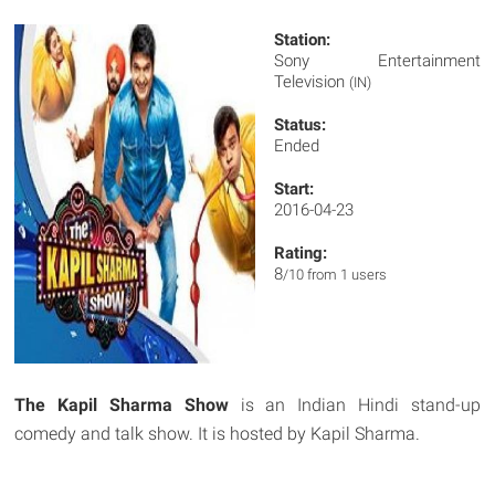
Station:
Sony Entertainment
Television
(IN)
Status:
Ended
Start:
2016-04-23
Rating:
8
/10 from 1 users
The Kapil Sharma Show
is an Indian Hindi stand-up
comedy and talk show. It is hosted by Kapil Sharma.